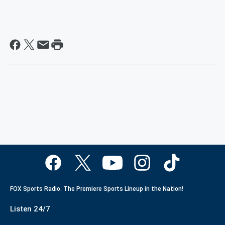
FOX Sports Radio. The Premiere Sports Lineup in the Nation!
Listen 24/7