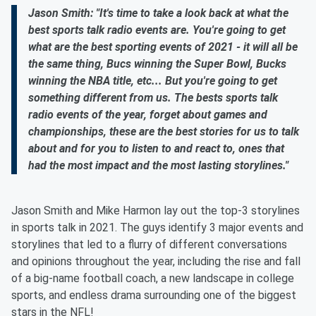
Jason Smith: "It's time to take a look back at what the
best sports talk radio events are. You're going to get
what are the best sporting events of 2021 - it will all be
the same thing, Bucs winning the Super Bowl, Bucks
winning the NBA title, etc... But you're going to get
something different from us. The bests sports talk
radio events of the year, forget about games and
championships, these are the best stories for us to talk
about and for you to listen to and react to, ones that
had the most impact and the most lasting storylines."
Jason Smith and Mike Harmon lay out the top-3 storylines
in sports talk in 2021. The guys identify 3 major events and
storylines that led to a flurry of different conversations
and opinions throughout the year, including the rise and fall
of a big-name football coach, a new landscape in college
sports, and endless drama surrounding one of the biggest
stars in the NFL!