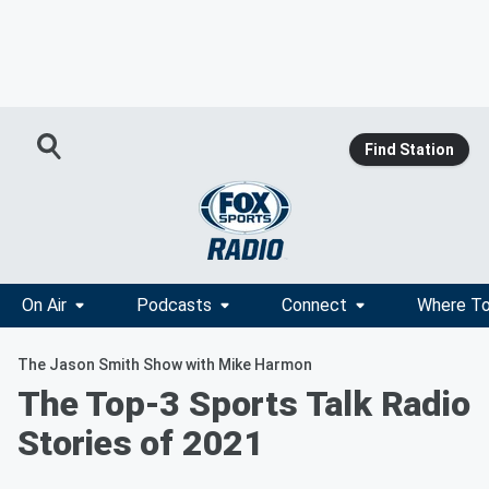
Find Station
On Air
Podcasts
Connect
Where To
The Jason Smith Show with Mike Harmon
The Top-3 Sports Talk Radio
Stories of 2021