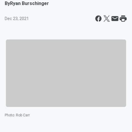
By
Ryan Burschinger
Dec 23, 2021
Photo
:
Rob Carr