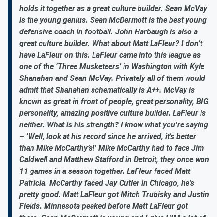
holds it together as a great culture builder. Sean McVay
is the young genius. Sean McDermott is the best young
defensive coach in football. John Harbaugh is also a
great culture builder. What about Matt LaFleur? I don’t
have LaFleur on this. LaFleur came into this league as
one of the ‘Three Musketeers’ in Washington with Kyle
Shanahan and Sean McVay. Privately all of them would
admit that Shanahan schematically is A++. McVay is
known as great in front of people, great personality, BIG
personality, amazing positive culture builder. LaFleur is
neither. What is his strength? I know what you’re saying
– ‘Well, look at his record since he arrived, it’s better
than Mike McCarthy’s!’ Mike McCarthy had to face Jim
Caldwell and Matthew Stafford in Detroit, they once won
11 games in a season together. LaFleur faced Matt
Patricia. McCarthy faced Jay Cutler in Chicago, he’s
pretty good. Matt LaFleur got Mitch Trubisky and Justin
Fields. Minnesota peaked before Matt LaFleur got