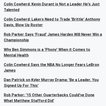
Colin Cowherd: Kevin Durant is Not a Leader He's Just
Talented
Colin Cowherd: Lakers Need to Trade 'Brittle' Anthony
Davis, Blow Up Roster
Rob Parker Says 'Fraud' James Harden Will Never Win a
Championship
Why Ben Simmons is a 'Phony' When it Comes to
Mental Health
Colin Cowherd Says the NBA No Longer Fears LeBron
James
Dan Patrick on Kyler Murray Drama: 'Be a Leader, You
Signed Up For This'
Rob Parker: '15 Other Quarterbacks Could've Done
What Matthew Stafford Did'