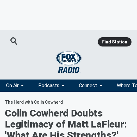
Find Station
On Air
Podcasts
Connect
Where To
The Herd with Colin Cowherd
Colin Cowherd Doubts
Legitimacy of Matt LaFleur:
'What Are His Strengths?'