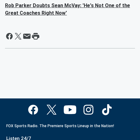
Rob Parker Doubts Sean McVay: 'He's Not One of the
Great Coaches Right Now'
FOX Sports Radio. The Premiere Sports Lineup in the Nation!
Listen 24/7