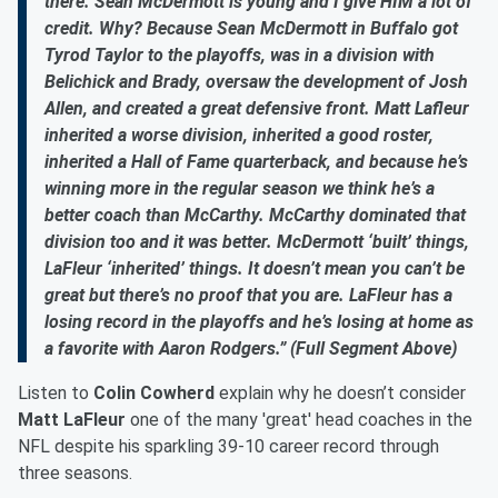
there. Sean McDermott is young and I give HIM a lot of
credit. Why? Because Sean McDermott in Buffalo got
Tyrod Taylor to the playoffs, was in a division with
Belichick and Brady, oversaw the development of Josh
Allen, and created a great defensive front. Matt Lafleur
inherited a worse division, inherited a good roster,
inherited a Hall of Fame quarterback, and because he’s
winning more in the regular season we think he’s a
better coach than McCarthy. McCarthy dominated that
division too and it was better. McDermott ‘built’ things,
LaFleur ‘inherited’ things. It doesn’t mean you can’t be
great but there’s no proof that you are. LaFleur has a
losing record in the playoffs and he’s losing at home as
a favorite with Aaron Rodgers.” (Full Segment Above)
Listen to
Colin Cowherd
explain why he doesn’t consider
Matt LaFleur
one of the many 'great' head coaches in the
NFL despite his sparkling 39-10 career record through
three seasons.