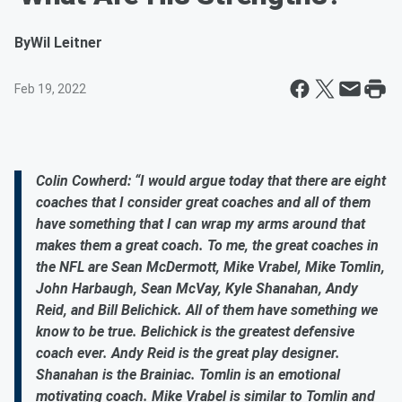
By
Wil Leitner
Feb 19, 2022
Colin Cowherd: “I would argue today that there are eight
coaches that I consider great coaches and all of them
have something that I can wrap my arms around that
makes them a great coach. To me, the great coaches in
the NFL are Sean McDermott, Mike Vrabel, Mike Tomlin,
John Harbaugh, Sean McVay, Kyle Shanahan, Andy
Reid, and Bill Belichick. All of them have something we
know to be true. Belichick is the greatest defensive
coach ever. Andy Reid is the great play designer.
Shanahan is the Brainiac. Tomlin is an emotional
motivating coach. Mike Vrabel is similar to Tomlin and