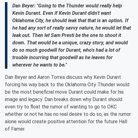
Dan Beyer: "Going to the Thunder would really help
Kevin Durant. Even if Kevin Durant didn't want
Oklahoma City, he should leak that that is an option. If
he had any sort of really savvy nature, he would let that
leak out. Then let Sam Presti be the one to shoot it
down. That would be a unique, crazy story, and would
do so much goodwill for Durant, who's had a lot of
trouble incurring that goodwill as he leaves for
wherever he wants to be."
Dan Beyer and Aaron Torres discuss why Kevin Durant
forcing his way back to the Oklahoma City Thunder would
be the most beneficial move Durant could make for his
image and legacy. Dan breaks down why Durant should
even try to float the rumor of wanting to go to OKC
whether or not he has no real desire to do so, as the rumor
alone would create positive attention for the future Hall
of Famer.