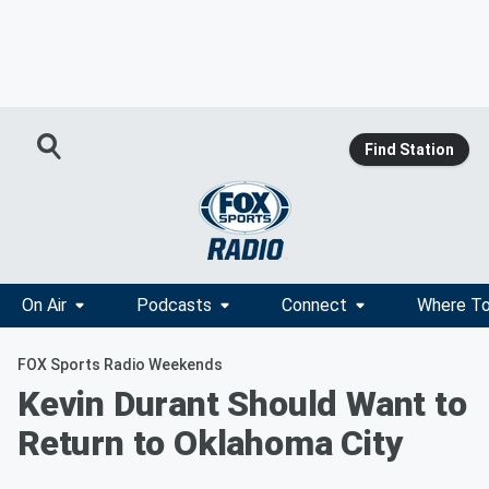
Find Station
On Air
Podcasts
Connect
Where To
FOX Sports Radio Weekends
Kevin Durant Should Want to
Return to Oklahoma City