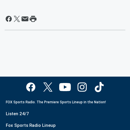
FOX Sports Radio. The Premiere Sports Lineup in the Nation!
Listen 24/7
Fox Sports Radio Lineup