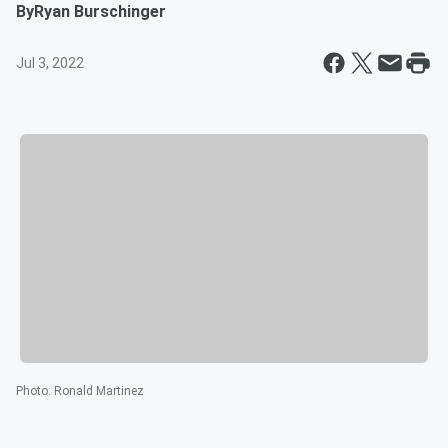
By
Ryan Burschinger
Jul 3, 2022
Photo
:
Ronald Martinez