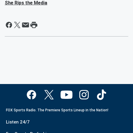
She Rips the Media
FOX Sports Radio. The Premiere Sports Lineup in the Nation!
Listen 24/7