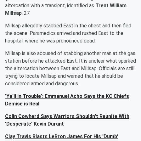
altercation with a transient, identified as
Trent William
Millsap
, 27.
Millsap allegedly stabbed East in the chest and then fled
the scene. Paramedics arrived and rushed East to the
hospital, where he was pronounced dead.
Millsap is also accused of stabbing another man at the gas
station before he attacked East. It is unclear what sparked
the altercation between East and Millsap. Officials are still
trying to locate Millsap and warned that he should be
considered armed and dangerous.
'Ya'll in Trouble': Emmanuel Acho Says the KC Chiefs
Demise is Real
Colin Cowherd Says Warriors Shouldn't Reunite With
'Desperate' Kevin Durant
Clay Travis Blasts LeBron James For His 'Dumb'