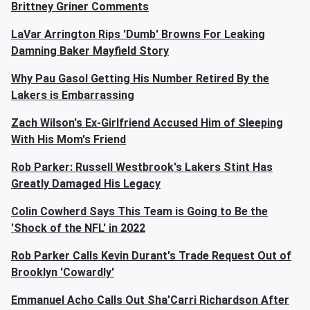
Brittney Griner Comments
LaVar Arrington Rips 'Dumb' Browns For Leaking
Damning Baker Mayfield Story
Why Pau Gasol Getting His Number Retired By the
Lakers is Embarrassing
Zach Wilson's Ex-Girlfriend Accused Him of Sleeping
With His Mom's Friend
Rob Parker: Russell Westbrook's Lakers Stint Has
Greatly Damaged His Legacy
Colin Cowherd Says This Team is Going to Be the
'Shock of the NFL' in 2022
Rob Parker Calls Kevin Durant's Trade Request Out of
Brooklyn 'Cowardly'
Emmanuel Acho Calls Out Sha'Carri Richardson After