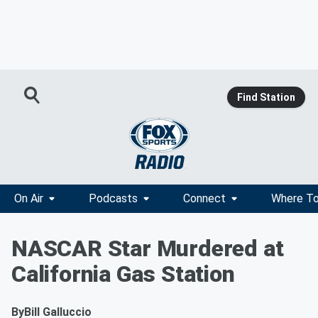
Find Station
On Air
Podcasts
Connect
Where To
NASCAR Star Murdered at
California Gas Station
By
Bill Galluccio