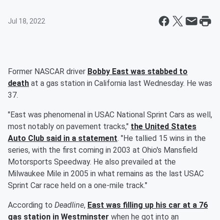
Jul 18, 2022
Former NASCAR driver
Bobby East was stabbed to
death
at a gas station in California last Wednesday. He was
37.
"East was phenomenal in USAC National Sprint Cars as well,
most notably on pavement tracks,"
the United States
Auto Club said in a statement
. "He tallied 15 wins in the
series, with the first coming in 2003 at Ohio's Mansfield
Motorsports Speedway. He also prevailed at the
Milwaukee Mile in 2005 in what remains as the last USAC
Sprint Car race held on a one-mile track."
According to
Deadline
,
East was filling up his car at a 76
gas station in Westminster
when he got into an