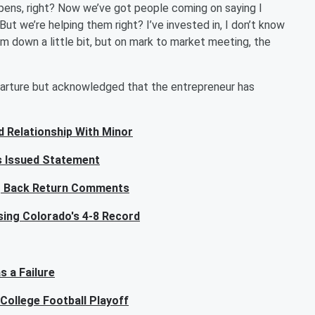
ppens, right? Now we’ve got people coming on saying I
 But we’re helping them right? I’ve invested in, I don’t know
m down a little bit, but on mark to market meeting, the
arture but acknowledged that the entrepreneur has
ed Relationship With Minor
ls Issued Statement
ng Back Return Comments
ising Colorado's 4-8 Record
s a Failure
College Football Playoff