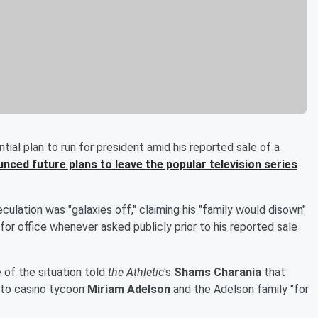
ial plan to run for president amid his reported sale of a
nced future plans to leave the popular television series
culation was "galaxies off," claiming his "family would disown"
g for office whenever asked publicly prior to his reported sale
of the situation told
the Athletic
's
Shams Charania
that
s to casino tycoon
Miriam Adelson
and the Adelson family "for