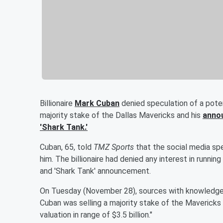
Billionaire
Mark Cuban
denied speculation of a potent
majority stake of the Dallas Mavericks and his
annou
'Shark Tank.'
Cuban, 65, told
TMZ Sports
that the social media spe
him. The billionaire had denied any interest in runnin
and 'Shark Tank' announcement.
On Tuesday (November 28), sources with knowledge 
Cuban was selling a majority stake of the Maverick
valuation in range of $3.5 billion."