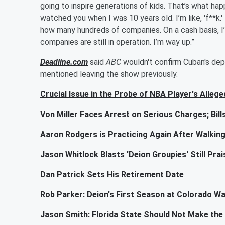
going to inspire generations of kids. That’s what ha
watched you when I was 10 years old. I’m like, 'f**k.'
how many hundreds of companies. On a cash basis, I’
companies are still in operation. I’m way up.”
Deadline.com
said
ABC
wouldn't confirm Cuban's dep
mentioned leaving the show previously.
Crucial Issue in the Probe of NBA Player's Alleg
Von Miller Faces Arrest on Serious Charges; Bil
Aaron Rodgers is Practicing Again After Walki
Jason Whitlock Blasts 'Deion Groupies' Still Pra
Dan Patrick Sets His Retirement Date
Rob Parker: Deion's First Season at Colorado Wa
Jason Smith: Florida State Should Not Make the 