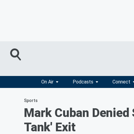
On Air
Podcasts
Connect
Sports
Mark Cuban Denied S
Tank' Exit