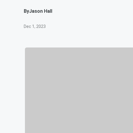
By
Jason Hall
Dec 1, 2023