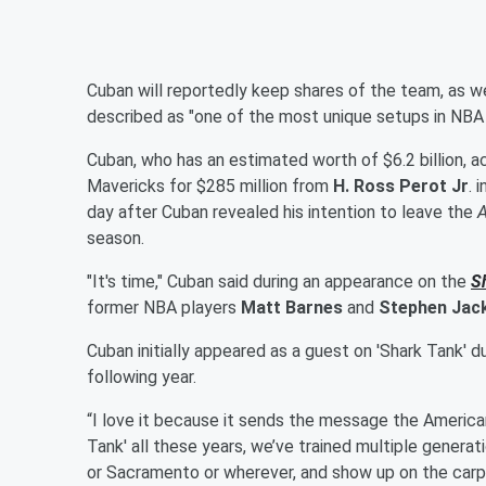
Cuban will reportedly keep shares of the team, as wel
described as "one of the most unique setups in NBA h
Cuban, who has an estimated worth of $6.2 billion, 
Mavericks for $285 million from
H. Ross Perot Jr
. 
day after Cuban revealed his intention to leave the
season.
"It's time," Cuban said during an appearance on the
S
former NBA players
Matt Barnes
and
Stephen Jac
Cuban initially appeared as a guest on 'Shark Tank'
following year.
“I love it because it sends the message the American d
Tank'
all these years, we’ve trained multiple gener
or Sacramento or wherever, and show up on the car