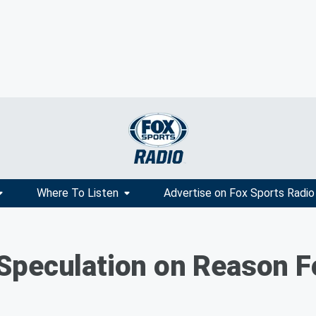
Where To Listen
Advertise on Fox Sports Radio
peculation on Reason Fo