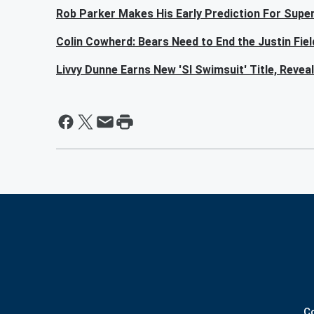
Rob Parker Makes His Early Prediction For Sup
Colin Cowherd: Bears Need to End the Justin Fie
Livvy Dunne Earns New 'SI Swimsuit' Title, Reve
C