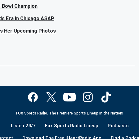
er Bowl Champion
lds Era in Chicago ASAP
als Her Upcoming Photos
FOX Sports Radio. The Premiere Sports Lineup in the Nation!
Listen 24/7
Fox Sports Radio Lineup
Podcasts
ontact
Download The Free iHeartRadio App
Find a Podca