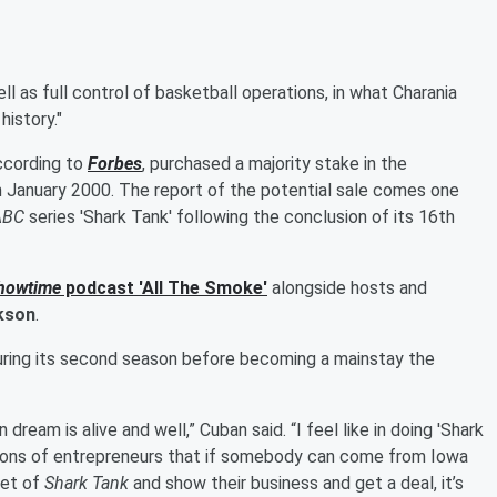
l as full control of basketball operations, in what Charania
istory."
according to
Forbes
, purchased a majority stake in the
in January 2000. The report of the potential sale comes one
ABC
series 'Shark Tank' following the conclusion of its 16th
howtime
podcast 'All The Smoke'
alongside hosts and
kson
.
 during its second season before becoming a mainstay the
ream is alive and well,” Cuban said. “I feel like in doing 'Shark
ations of entrepreneurs that if somebody can come from Iowa
pet of
Shark Tank
and show their business and get a deal, it’s