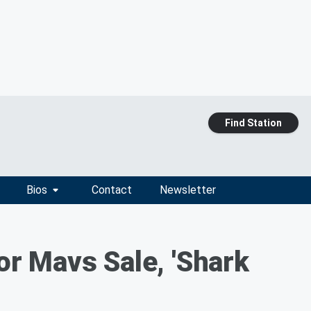
Find Station
Bios
Contact
Newsletter
r Mavs Sale, 'Shark