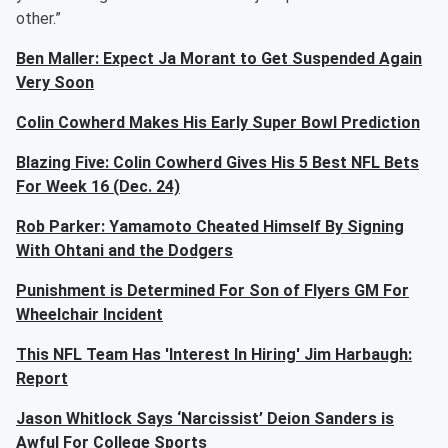
other.”
Ben Maller: Expect Ja Morant to Get Suspended Again
Very Soon
Colin Cowherd Makes His Early Super Bowl Prediction
Blazing Five: Colin Cowherd Gives His 5 Best NFL Bets
For Week 16 (Dec. 24)
Rob Parker: Yamamoto Cheated Himself By Signing
With Ohtani and the Dodgers
Punishment is Determined For Son of Flyers GM For
Wheelchair Incident
This NFL Team Has 'Interest In Hiring' Jim Harbaugh:
Report
Jason Whitlock Says ‘Narcissist’ Deion Sanders is
Awful For College Sports