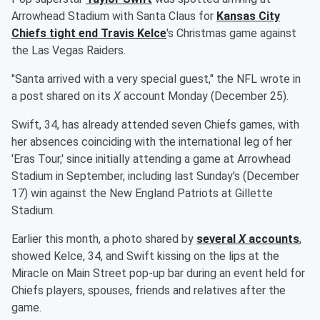
Arrowhead Stadium with Santa Claus for
Kansas City
Chiefs tight end
Travis Kelce
's Christmas game against
the Las Vegas Raiders.
"Santa arrived with a very special guest," the NFL wrote in
a post shared on its
X
account Monday (December 25).
Swift, 34, has already attended seven Chiefs games, with
her absences coinciding with the international leg of her
'Eras Tour,' since initially attending a game at Arrowhead
Stadium in September, including last Sunday's (December
17) win against the New England Patriots at Gillette
Stadium.
Earlier this month, a photo shared by
several
X
accounts
,
showed Kelce, 34, and Swift kissing on the lips at the
Miracle on Main Street pop-up bar during an event held for
Chiefs players, spouses, friends and relatives after the
game.