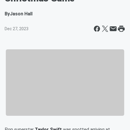
By
Jason Hall
Dec 27, 2023
Pop superstar
Taylor Swift
was spotted arriving at