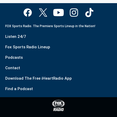
FOX Sports Radio. The Premiere Sports Lineup in the Nation!
Listen 24/7
Fox Sports Radio Lineup
Podcasts
Contact
Download The Free iHeartRadio App
Find a Podcast