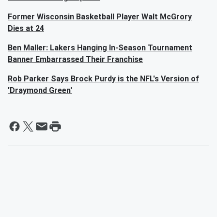
Former Wisconsin Basketball Player Walt McGrory
Dies at 24
Ben Maller: Lakers Hanging In-Season Tournament
Banner Embarrassed Their Franchise
Rob Parker Says Brock Purdy is the NFL's Version of
'Draymond Green'