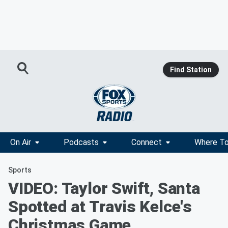
Find Station
On Air
Podcasts
Connect
Where To
Sports
VIDEO: Taylor Swift, Santa
Spotted at Travis Kelce's
Christmas Game