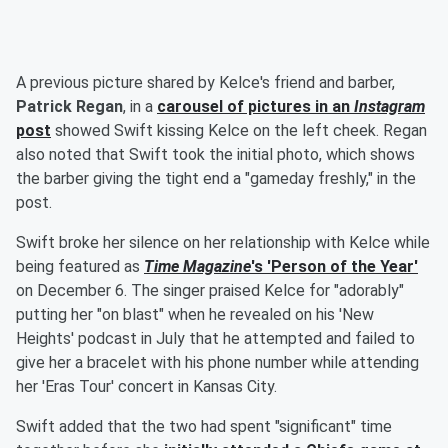
A previous picture shared by Kelce's friend and barber,
Patrick Regan
, in a
carousel of pictures in an
Instagram
post
showed Swift kissing Kelce on the left cheek. Regan
also noted that Swift took the initial photo, which shows
the barber giving the tight end a "gameday freshly," in the
post.
Swift broke her silence on her relationship with Kelce while
being featured as
Time Magazine
's 'Person of the Year'
on December 6. The singer praised Kelce for "adorably"
putting her "on blast" when he revealed on his 'New
Heights' podcast in July that he attempted and failed to
give her a bracelet with his phone number while attending
her 'Eras Tour' concert in Kansas City.
Swift added that the two had spent "significant" time