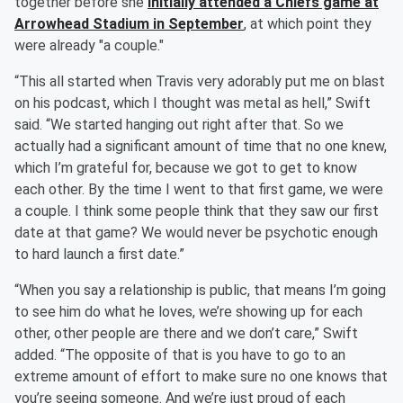
together before she
initially attended a Chiefs game at
Arrowhead Stadium in September
, at which point they
were already "a couple."
“This all started when Travis very adorably put me on blast
on his podcast, which I thought was metal as hell,” Swift
said. “We started hanging out right after that. So we
actually had a significant amount of time that no one knew,
which I’m grateful for, because we got to get to know
each other. By the time I went to that first game, we were
a couple. I think some people think that they saw our first
date at that game? We would never be psychotic enough
to hard launch a first date.”
“When you say a relationship is public, that means I’m going
to see him do what he loves, we’re showing up for each
other, other people are there and we don’t care,” Swift
added. “The opposite of that is you have to go to an
extreme amount of effort to make sure no one knows that
you’re seeing someone. And we’re just proud of each