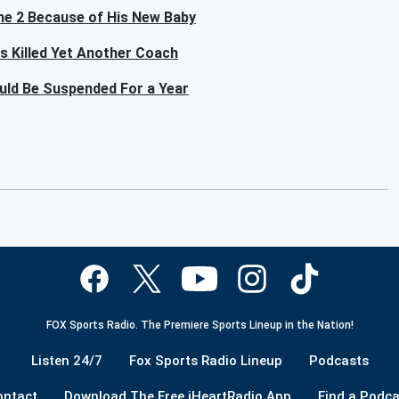
me 2 Because of His New Baby
as Killed Yet Another Coach
ould Be Suspended For a Year
FOX Sports Radio. The Premiere Sports Lineup in the Nation!
Listen 24/7
Fox Sports Radio Lineup
Podcasts
ontact
Download The Free iHeartRadio App
Find a Podca