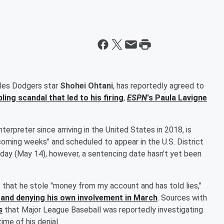
eles Dodgers star
Shohei Ohtani
, has reportedly agreed to
ing scandal that led to his firing
,
ESPN
's
Paula Lavigne
terpreter since arriving in the United States in 2018, is
 coming weeks" and scheduled to appear in the U.S. District
esday (May 14), however, a sentencing date hasn't yet been
that he stole "money from my account and has told lies,"
nt and denying his own involvement in March
. Sources with
s
that Major League Baseball was reportedly investigating
ime of his denial.