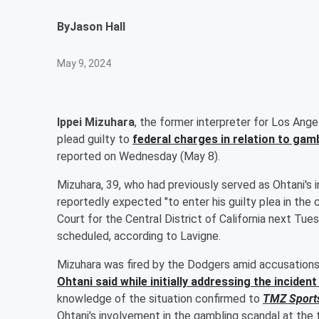
By
Jason Hall
May 9, 2024
Ippei Mizuhara
, the former interpreter for Los Ang
plead guilty to
federal charges in relation to gambl
reported on Wednesday (May 8).
Mizuhara, 39, who had previously served as Ohtani's in
reportedly expected "to enter his guilty plea in the
Court for the Central District of California next Tu
scheduled, according to Lavigne.
Mizuhara was fired by the Dodgers amid accusations 
Ohtani said while initially addressing the incide
knowledge of the situation confirmed to
TMZ Sport
Ohtani's involvement in the gambling scandal at the t