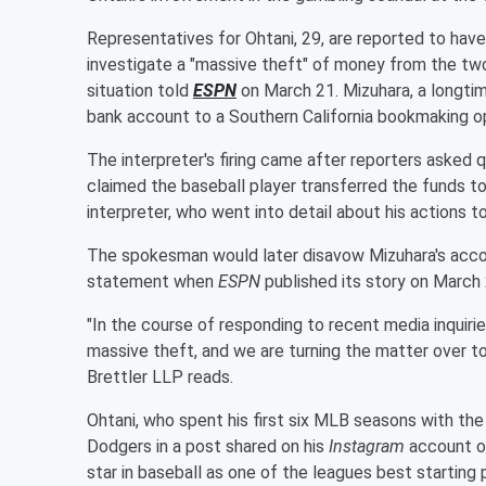
Representatives for Ohtani, 29, are reported to ha
investigate a "massive theft" of money from the two
situation told
ESPN
on March 21. Mizuhara, a longtime
bank account to a Southern California bookmaking ope
The interpreter's firing came after reporters asked 
claimed the baseball player transferred the funds t
interpreter, who went into detail about his actions t
The spokesman would later disavow Mizuhara's accou
statement when
ESPN
published its story on March 
"In the course of responding to recent media inquiri
massive theft, and we are turning the matter over t
Brettler LLP reads.
Ohtani, who spent his first six MLB seasons with the
Dodgers in a post shared on his
Instagram
account on
star in baseball as one of the leagues best starting p