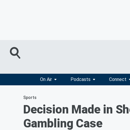
On Air
Podcasts
Connect
Sports
Decision Made in Sho
Gambling Case