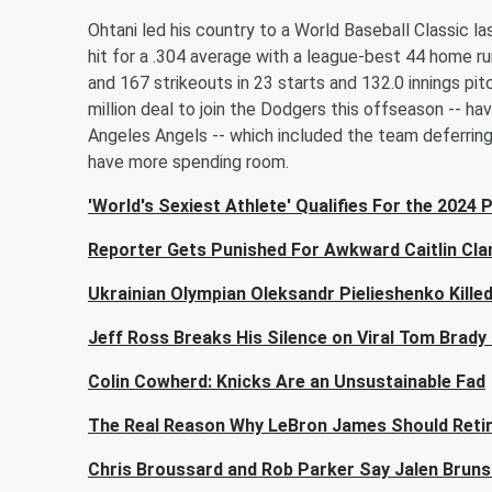
Ohtani led his country to a World Baseball Classic 
hit for a .304 average with a league-best 44 home r
and 167 strikeouts in 23 starts and 132.0 innings p
million deal to join the Dodgers this offseason -- ha
Angeles Angels -- which included the team deferring $
have more spending room.
'World's Sexiest Athlete' Qualifies For the 2024 
Reporter Gets Punished For Awkward Caitlin Cla
Ukrainian Olympian Oleksandr Pielieshenko Killed
Jeff Ross Breaks His Silence on Viral Tom Brady
Colin Cowherd: Knicks Are an Unsustainable Fad
The Real Reason Why LeBron James Should Reti
Chris Broussard and Rob Parker Say Jalen Bruns