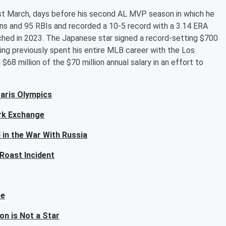
last March, days before his second AL MVP season in which he
uns and 95 RBIs and recorded a 10-5 record with a 3.14 ERA
itched in 2023. The Japanese star signed a record-setting $700
ving previously spent his entire MLB career with the Los
68 million of the $70 million annual salary in an effort to
Paris Olympics
rk Exchange
 in the War With Russia
 Roast Incident
re
on is Not a Star