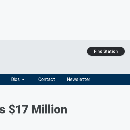
Find Station
Bios
Contact
Newsletter
s $17 Million