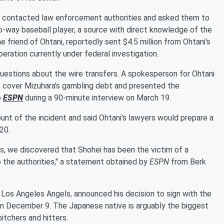
ve contacted law enforcement authorities and asked them to
-way baseball player, a source with direct knowledge of the
 friend of Ohtani, reportedly sent $4.5 million from Ohtani's
ration currently under federal investigation.
questions about the wire transfers. A spokesperson for Ohtani
o cover Mizuhara's gambling debt and presented the
o
ESPN
during a 90-minute interview on March 19.
nt of the incident and said Ohtani's lawyers would prepare a
20.
es, we discovered that Shohei has been the victim of a
o the authorities," a statement obtained by
ESPN
from Berk
 Los Angeles Angels, announced his decision to sign with the
 December 9. The Japanese native is arguably the biggest
itchers and hitters.