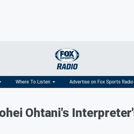
Where To Listen
Advertise on Fox Sports Radio
hei Ohtani's Interpreter'