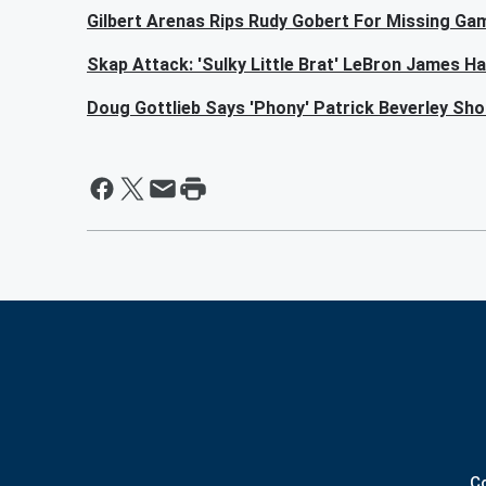
Gilbert Arenas Rips Rudy Gobert For Missing Ga
Skap Attack: 'Sulky Little Brat' LeBron James H
Doug Gottlieb Says 'Phony' Patrick Beverley Sh
C