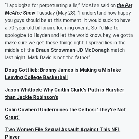
“I apologize for perpetuating a lie,” McAfee said on
the Pat
McAfee Show
Tuesday (May 28). “I understand how happy
you guys should be at this moment. It would suck to have
a 70-year-old billionaire looming over it. So I’d like to
apologize to Hayden and let the world know, hey, we gotta
make sure we get these things right. I spread lies in the
middle of the
Braun Strowman
-
JD McDonagh
match
last night. Mark Davis is not the father.”
Doug Gottlieb: Bronny James is Making a Mistake
Leaving College Basketball
Jason Whitlock: Why Caitlin Clark's Path is Harsher
than Jackie Robinson's
Colin Cowherd Undermines the Celtics: 'They're Not
Great'
Two Women File Sexual Assault Against This NFL
Player