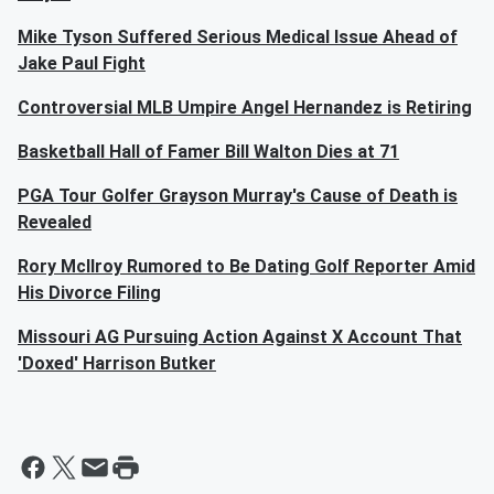
Mike Tyson Suffered Serious Medical Issue Ahead of
Jake Paul Fight
Controversial MLB Umpire Angel Hernandez is Retiring
Basketball Hall of Famer Bill Walton Dies at 71
PGA Tour Golfer Grayson Murray's Cause of Death is
Revealed
Rory McIlroy Rumored to Be Dating Golf Reporter Amid
His Divorce Filing
Missouri AG Pursuing Action Against X Account That
'Doxed' Harrison Butker