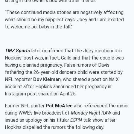
sitting in the owner’s box with other friends.
“These continued media stories are negatively affecting
what should be my happiest days. Joey and I are excited
to welcome our baby in the fall.”
TMZ Sports
later confirmed that the Joey mentioned in
Hopkins' post was, in fact, Gallo and that the couple was
having a planned pregnancy. False rumors of Davis
fathering the 26-year-old dancer's child were started by
NFL reporter
Dov Kleiman
, who shared a post on his X
account after Hopkins announced her pregnancy in
Instagram post shared on April 25.
Former NFL punter
Pat McAfee
also referenced the rumor
during WWE's live broadcast of
Monday Night RAW
and
issued an apology on his titular
ESPN
talk show after
Hopkins dispelled the rumors the following day.