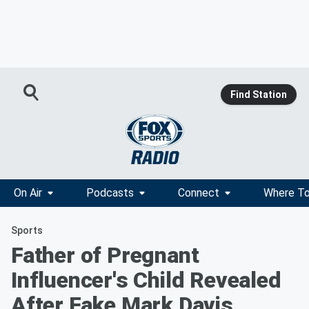
Find Station
On Air
Podcasts
Connect
Where To
Sports
Father of Pregnant
Influencer's Child Revealed
After Fake Mark Davis