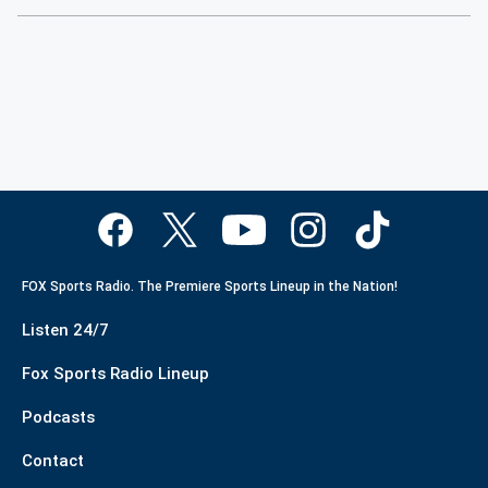
FOX Sports Radio. The Premiere Sports Lineup in the Nation!
Listen 24/7
Fox Sports Radio Lineup
Podcasts
Contact