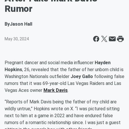
Rumor
By
Jason Hall
May 30, 2024
Pregnant dancer and social media influencer
Hayden
Hopkins
, 26, revealed that the father of her unborn child is
Washington Nationals outfielder
Joey Gallo
following false
rumors that it was 69-year-old Las Vegas Raiders and Las
Vegas Aces owner
Mark Davis
.
“Reports of Mark Davis being the father of my child are
wildly untrue,” Hopkins wrote on X. “I was pictured sitting
next to him at a game in 2022 and have endured false
rumors of a romantic relationship since. I was just a guest