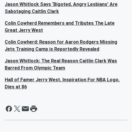
Jason Whitlock Says ‘Bigoted, Angry Lesbians’ Are
Sabotaging Caitlin Clark
Colin Cowherd Remembers and Tributes The Late
Great Jerry West
Colin Cowherd: Reason for Aaron Rodgers Missing
Jets Training Camp is Reportedly Revealed
Jason Whitlock: The Real Reason Caitlin Clark Was
Barred From Olympic Team
Hall of Famer Jerry West, Inspiration For NBA Logo,
Dies at 86