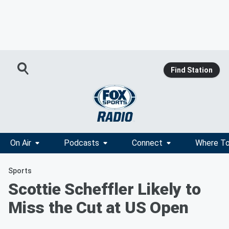
Find Station
On Air
Podcasts
Connect
Where To
Sports
Scottie Scheffler Likely to
Miss the Cut at US Open