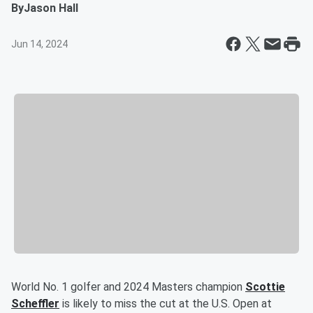
By
Jason Hall
Jun 14, 2024
World No. 1 golfer and 2024 Masters champion
Scottie
Scheffler
is likely to miss the cut at the U.S. Open at