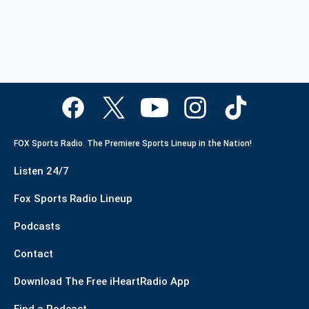
FOX Sports Radio. The Premiere Sports Lineup in the Nation!
Listen 24/7
Fox Sports Radio Lineup
Podcasts
Contact
Download The Free iHeartRadio App