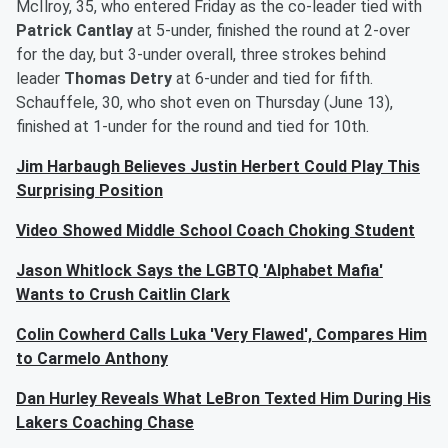
McIlroy, 35, who entered Friday as the co-leader tied with
Patrick Cantlay
at 5-under, finished the round at 2-over
for the day, but 3-under overall, three strokes behind
leader
Thomas Detry
at 6-under and tied for fifth.
Schauffele, 30, who shot even on Thursday (June 13),
finished at 1-under for the round and tied for 10th.
Jim Harbaugh Believes Justin Herbert Could Play This
Surprising Position
Video Showed Middle School Coach Choking Student
Jason Whitlock Says the LGBTQ 'Alphabet Mafia'
Wants to Crush Caitlin Clark
Colin Cowherd Calls Luka 'Very Flawed', Compares Him
to Carmelo Anthony
Dan Hurley Reveals What LeBron Texted Him During His
Lakers Coaching Chase