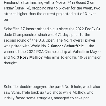
Pinehurst after finishing with a 4-over 74 in Round 2 on
Friday (June 14), dropping him to 5-over for the week, two
strokes higher than the current projected cut of 3-over
par.
Scheffler, 27, hasn't missed a cut since the 2022 FedEx St.
Jude Championship, which was 672 days prior to the
second round of the U.S. Open. The No. 1 overall player
was paired with World No. 2
Xander Schauffele
-- the
winner of the 2024 PGA Championship at Valhalla in May --
and No. 3
Rory McIlroy
, who aims to end his 10-year major
drought.
Scheffler double-bogeyed the par-5 No. 5 hole, which also
saw Schauffele back up two shots while McIlroy, who
intially faced some struggles, managed to save par.