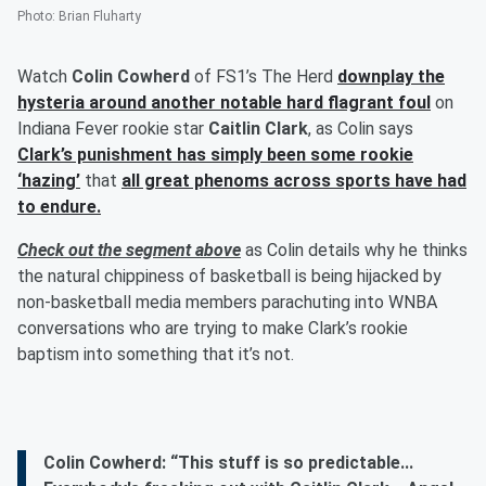
Photo
:
Brian Fluharty
Watch
Colin Cowherd
of FS1’s The Herd
downplay the
hysteria around another notable hard flagrant foul
on
Indiana Fever rookie star
Caitlin Clark
, as Colin says
Clark’s punishment has simply been some rookie
‘hazing’
that
all great phenoms across sports have had
to endure.
Check out the segment above
as Colin details why he thinks
the natural chippiness of basketball is being hijacked by
non-basketball media members parachuting into WNBA
conversations who are trying to make Clark’s rookie
baptism into something that it’s not.
Colin Cowherd: “This stuff is so predictable...