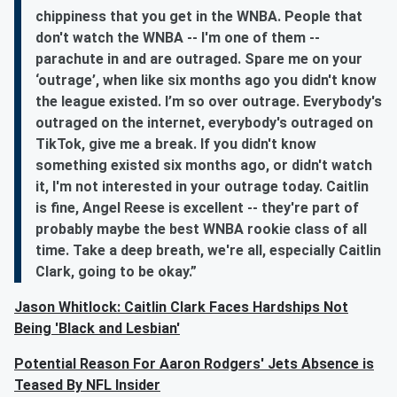
chippiness that you get in the WNBA. People that
don't watch the WNBA -- I'm one of them --
parachute in and are outraged. Spare me on your
‘outrage’, when like six months ago you didn't know
the league existed. I’m so over outrage. Everybody's
outraged on the internet, everybody's outraged on
TikTok, give me a break. If you didn't know
something existed six months ago, or didn't watch
it, I'm not interested in your outrage today. Caitlin
is fine, Angel Reese is excellent -- they're part of
probably maybe the best WNBA rookie class of all
time. Take a deep breath, we're all, especially Caitlin
Clark, going to be okay.”
Jason Whitlock: Caitlin Clark Faces Hardships Not
Being 'Black and Lesbian'
Potential Reason For Aaron Rodgers' Jets Absence is
Teased By NFL Insider