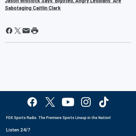
Jason Whitlock Says ‘Bigoted, Angry Lesbians’ Are
Sabotaging Caitlin Clark
FOX Sports Radio. The Premiere Sports Lineup in the Nation!
Listen 24/7