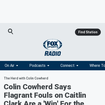
Find Station
On Air
Podcasts
Connect
Where To
The Herd with Colin Cowherd
Colin Cowherd Says
Flagrant Fouls on Caitlin
Clark Are a 'Win' For the