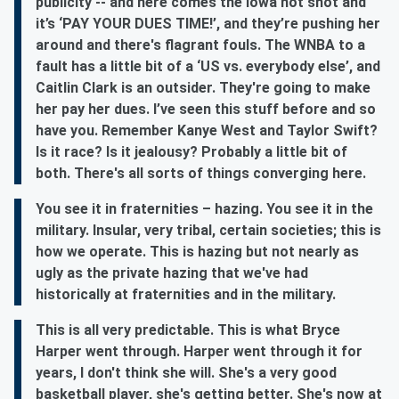
publicity -- and here comes the Iowa hot shot and
it’s ‘PAY YOUR DUES TIME!’, and they’re pushing her
around and there's flagrant fouls. The WNBA to a
fault has a little bit of a ‘US vs. everybody else’, and
Caitlin Clark is an outsider. They're going to make
her pay her dues. I’ve seen this stuff before and so
have you. Remember Kanye West and Taylor Swift?
Is it race? Is it jealousy? Probably a little bit of
both. There's all sorts of things converging here.
You see it in fraternities – hazing. You see it in the
military. Insular, very tribal, certain societies; this is
how we operate. This is hazing but not nearly as
ugly as the private hazing that we've had
historically at fraternities and in the military.
This is all very predictable. This is what Bryce
Harper went through. Harper went through it for
years, I don't think she will. She's a very good
basketball player, she's getting better. She's now at