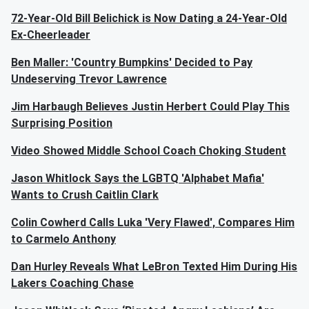
72-Year-Old Bill Belichick is Now Dating a 24-Year-Old
Ex-Cheerleader
Ben Maller: 'Country Bumpkins' Decided to Pay
Undeserving Trevor Lawrence
Jim Harbaugh Believes Justin Herbert Could Play This
Surprising Position
Video Showed Middle School Coach Choking Student
Jason Whitlock Says the LGBTQ 'Alphabet Mafia'
Wants to Crush Caitlin Clark
Colin Cowherd Calls Luka 'Very Flawed', Compares Him
to Carmelo Anthony
Dan Hurley Reveals What LeBron Texted Him During His
Lakers Coaching Chase