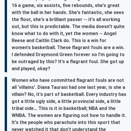
16 a game, six assists, five rebounds, she's great
with the ball in her hands. She's fantastic, she sees
the floor, she's a brilliant passer -- it's all working
out, but this is predictable. The media doesn't quite
know what to do with it, yet the women -- Angel
Reese and Caitlin Clark do. This is a win for
women's basketball. These flagrant fouls are a win.
I defended Draymond Green forever so I'm going to
be outraged by this? It's a flagrant foul. She got up
and played, okay?
Women who have committed flagrant fouls are not
all ‘villains’. Diana Taurasi had one last year, is she a
villain? No, it's part of basketball. Every industry has
got a little ugly side, a little provincial side, a little
tribal side... This is it in basketball; NBA and the
WNBA. The women are figuring out how to handle it.
It's the people who parachute into this sport that
never watched it that don't understand the