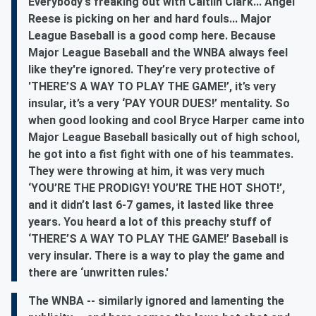
Everybody's freaking out with Caitlin Clark... Angel
Reese is picking on her and hard fouls... Major
League Baseball is a good comp here. Because
Major League Baseball and the WNBA always feel
like they're ignored. They’re very protective of
'THERE’S A WAY TO PLAY THE GAME!’, it’s very
insular, it’s a very ‘PAY YOUR DUES!’ mentality. So
when good looking and cool Bryce Harper came into
Major League Baseball basically out of high school,
he got into a fist fight with one of his teammates.
They were throwing at him, it was very much
‘YOU’RE THE PRODIGY! YOU’RE THE HOT SHOT!’,
and it didn’t last 6-7 games, it lasted like three
years. You heard a lot of this preachy stuff of
‘THERE’S A WAY TO PLAY THE GAME!’ Baseball is
very insular. There is a way to play the game and
there are ‘unwritten rules.'
The WNBA -- similarly ignored and lamenting the