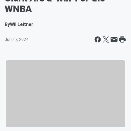
WNBA
By
Wil Leitner
Jun 17, 2024