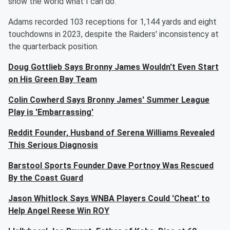
show the world what I can do.”
Adams recorded 103 receptions for 1,144 yards and eight
touchdowns in 2023, despite the Raiders' inconsistency at
the quarterback position.
Doug Gottlieb Says Bronny James Wouldn't Even Start
on His Green Bay Team
Colin Cowherd Says Bronny James' Summer League
Play is 'Embarrassing'
Reddit Founder, Husband of Serena Williams Revealed
This Serious Diagnosis
Barstool Sports Founder Dave Portnoy Was Rescued
By the Coast Guard
Jason Whitlock Says WNBA Players Could 'Cheat' to
Help Angel Reese Win ROY