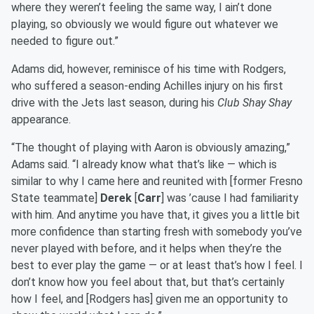
where they weren’t feeling the same way, I ain’t done
playing, so obviously we would figure out whatever we
needed to figure out.”
Adams did, however, reminisce of his time with Rodgers,
who suffered a season-ending Achilles injury on his first
drive with the Jets last season, during his
Club Shay Shay
appearance.
“The thought of playing with Aaron is obviously amazing,”
Adams said. “I already know what that’s like — which is
similar to why I came here and reunited with [former Fresno
State teammate]
Derek
[
Carr
] was ’cause I had familiarity
with him. And anytime you have that, it gives you a little bit
more confidence than starting fresh with somebody you’ve
never played with before, and it helps when they’re the
best to ever play the game — or at least that’s how I feel. I
don’t know how you feel about that, but that’s certainly
how I feel, and [Rodgers has] given me an opportunity to