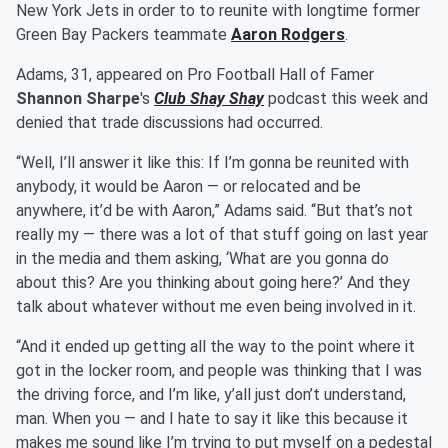
New York Jets in order to to reunite with longtime former
Green Bay Packers teammate
Aaron Rodgers
.
Adams, 31, appeared on Pro Football Hall of Famer
Shannon Sharpe
's
Club Shay Shay
podcast this week and
denied that trade discussions had occurred.
“Well, I’ll answer it like this: If I’m gonna be reunited with
anybody, it would be Aaron — or relocated and be
anywhere, it’d be with Aaron,” Adams said. “But that’s not
really my — there was a lot of that stuff going on last year
in the media and them asking, ‘What are you gonna do
about this? Are you thinking about going here?’ And they
talk about whatever without me even being involved in it.
“And it ended up getting all the way to the point where it
got in the locker room, and people was thinking that I was
the driving force, and I’m like, y’all just don’t understand,
man. When you — and I hate to say it like this because it
makes me sound like I’m trying to put myself on a pedestal