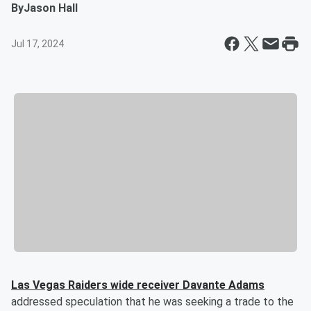
By
Jason Hall
Jul 17, 2024
Las Vegas Raiders wide receiver
Davante Adams
addressed speculation that he was seeking a trade to the