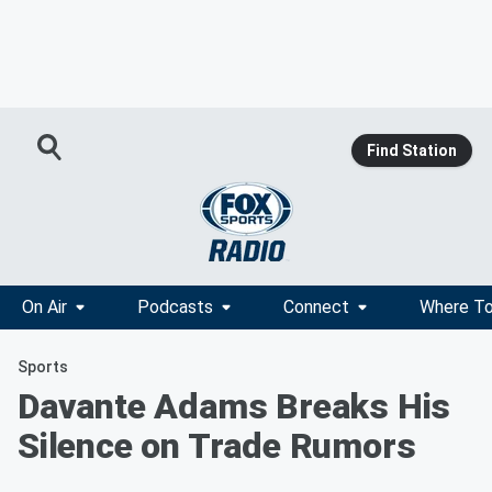
Find Station
On Air
Podcasts
Connect
Where To
Sports
Davante Adams Breaks His
Silence on Trade Rumors