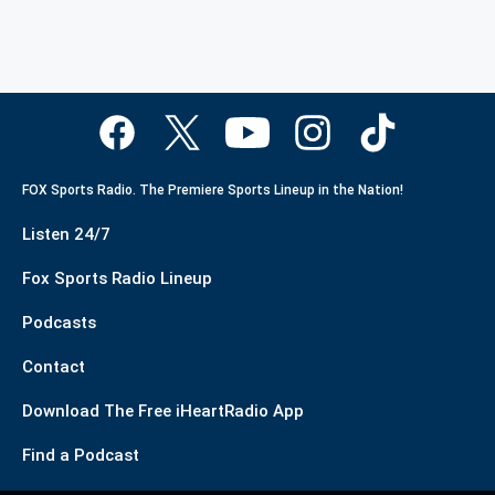
FOX Sports Radio. The Premiere Sports Lineup in the Nation!
Listen 24/7
Fox Sports Radio Lineup
Podcasts
Contact
Download The Free iHeartRadio App
Find a Podcast