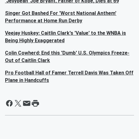
'Jellybean' Joe Bryant, Father of Kobe, Dies at 69
Singer Got Bashed For 'Worst National Anthem'
Performance at Home Run Derby
Veejay Huskey: Caitlin Clark's 'Value' to the WNBA is
Being Highly Exaggerated
Colin Cowherd: End this 'Dumb' U.S. Olympics Freeze-
Out of Caitlin Clark
Pro Football Hall of Famer Terrell Davis Was Taken Off
Plane in Handcuffs