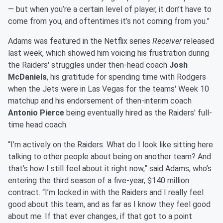
— but when you’re a certain level of player, it don’t have to
come from you, and oftentimes it’s not coming from you.”
Adams was featured in the Netflix series
Receiver
released
last week, which showed him voicing his frustration during
the Raiders' struggles under then-head coach
Josh
McDaniels
, his gratitude for spending time with Rodgers
when the Jets were in Las Vegas for the teams' Week 10
matchup and his endorsement of then-interim coach
Antonio Pierce
being eventually hired as the Raiders' full-
time head coach.
“I’m actively on the Raiders. What do I look like sitting here
talking to other people about being on another team? And
that’s how I still feel about it right now,” said Adams, who’s
entering the third season of a five-year, $140 million
contract. “I’m locked in with the Raiders and I really feel
good about this team, and as far as I know they feel good
about me. If that ever changes, if that got to a point