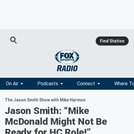
Find Station
On Air
Podcasts
Connect
Where To
The Jason Smith Show with Mike Harmon
Jason Smith: “Mike
McDonald Might Not Be
Ready for HC Role!”