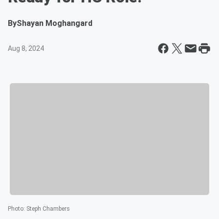
By
Shayan Moghangard
Aug 8, 2024
Photo
:
Steph Chambers