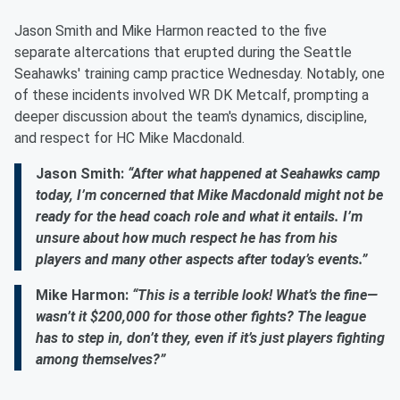
Jason Smith and Mike Harmon reacted to the five
separate altercations that erupted during the Seattle
Seahawks' training camp practice Wednesday. Notably, one
of these incidents involved WR DK Metcalf, prompting a
deeper discussion about the team's dynamics, discipline,
and respect for HC Mike Macdonald.
Jason Smith:
“After what happened at Seahawks camp
today, I’m concerned that Mike Macdonald might not be
ready for the head coach role and what it entails. I’m
unsure about how much respect he has from his
players and many other aspects after today’s events.”
Mike Harmon:
“This is a terrible look! What’s the fine—
wasn’t it $200,000 for those other fights? The league
has to step in, don’t they, even if it’s just players fighting
among themselves?”