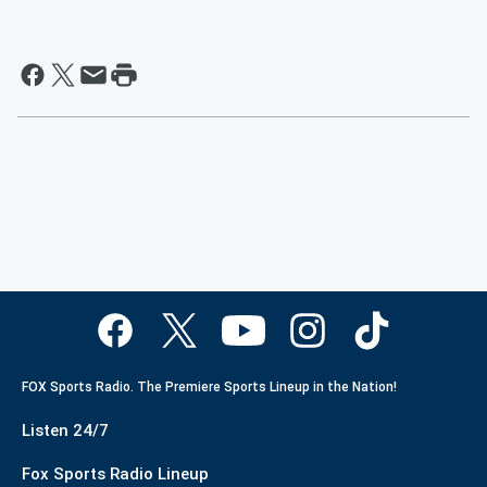
FOX Sports Radio. The Premiere Sports Lineup in the Nation!
Listen 24/7
Fox Sports Radio Lineup