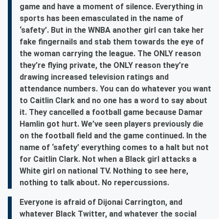
game and have a moment of silence. Everything in
sports has been emasculated in the name of
‘safety’. But in the WNBA another girl can take her
fake fingernails and stab them towards the eye of
the woman carrying the league. The ONLY reason
they’re flying private, the ONLY reason they’re
drawing increased television ratings and
attendance numbers. You can do whatever you want
to Caitlin Clark and no one has a word to say about
it. They cancelled a football game because Damar
Hamlin got hurt. We’ve seen players previously die
on the football field and the game continued. In the
name of ‘safety’ everything comes to a halt but not
for Caitlin Clark. Not when a Black girl attacks a
White girl on national TV. Nothing to see here,
nothing to talk about. No repercussions.
Everyone is afraid of Dijonai Carrington, and
whatever Black Twitter, and whatever the social