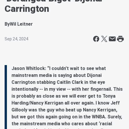
Carrington
By
Wil Leitner
Sep 24, 2024
Jason Whitlock: “I couldn’t wait to see what
mainstream media is saying about Dijonai
Carrington stabbing Caitlin Clark in the eye
intentionally -- in my view -- with her fingernail. This
is probably as close as we will ever get to Tonya
Harding/Nancy Kerrigan all over again. I know Jeff
Gillooly was the guy who beat up Nancy Kerrigan,
but we got this again going on in the WNBA. Surely,
the mainstream media who cares about ‘racial