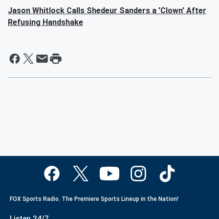
Jason Whitlock Calls Shedeur Sanders a 'Clown' After
Refusing Handshake
FOX Sports Radio. The Premiere Sports Lineup in the Nation!
Listen 24/7