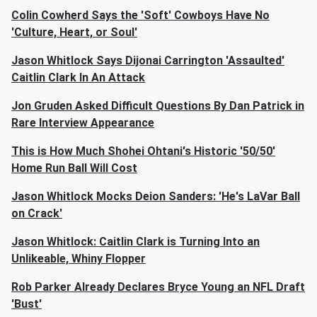
Colin Cowherd Says the 'Soft' Cowboys Have No
'Culture, Heart, or Soul'
Jason Whitlock Says Dijonai Carrington 'Assaulted'
Caitlin Clark In An Attack
Jon Gruden Asked Difficult Questions By Dan Patrick in
Rare Interview Appearance
This is How Much Shohei Ohtani's Historic '50/50'
Home Run Ball Will Cost
Jason Whitlock Mocks Deion Sanders: 'He's LaVar Ball
on Crack'
Jason Whitlock: Caitlin Clark is Turning Into an
Unlikeable, Whiny Flopper
Rob Parker Already Declares Bryce Young an NFL Draft
'Bust'