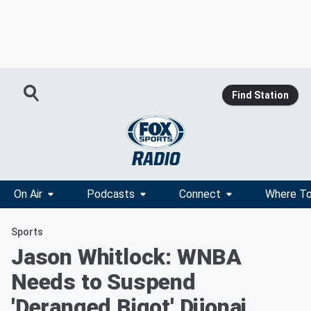
Find Station
On Air
Podcasts
Connect
Where To
Sports
Jason Whitlock: WNBA
Needs to Suspend
'Deranged Bigot' Dijonai