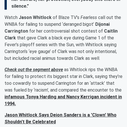
silence.”
Watch
Jason Whitlock
of Blaze TV’s
Fearless
call out the
WNBA for failing to suspend ‘deranged bigot’
Dijonai
Carrington
for her controversial shot contest of
Caitlin
Clark
that gave Clark a black eye during Game 1 of the
Fever’s playoff series with the Sun, with Whitlock saying
Carrington’s ‘eye gauge’ of Clark was not only intentional,
but included racial animus towards Clark as well.
Check out the segment above
as Whitlock rips the WNBA
for failing to protect its biggest star in Clark, saying they’re
too cowardly to suspend Carrington for an ‘attack’ that
was fueled by ‘racism', and compared the encounter to the
infamous
Tonya Harding
and
Nancy Kerrigan
incident in
1994.
Jason Whitlock Says Deion Sanders is a 'Clown' Who
Shouldn't Be Celebrated