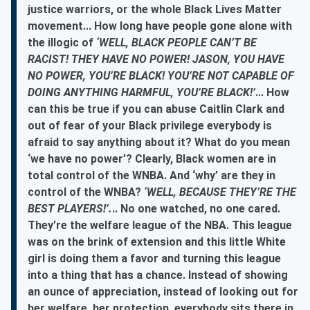
justice warriors, or the whole Black Lives Matter
movement... How long have people gone alone with
the illogic of
‘WELL, BLACK PEOPLE CAN’T BE
RACIST! THEY HAVE NO POWER! JASON, YOU HAVE
NO POWER, YOU’RE BLACK! YOU’RE NOT CAPABLE OF
DOING ANYTHING HARMFUL, YOU’RE BLACK!’
... How
can this be true if you can abuse Caitlin Clark and
out of fear of your Black privilege everybody is
afraid to say anything about it? What do you mean
‘we have no power’? Clearly, Black women are in
total control of the WNBA. And ‘why’ are they in
control of the WNBA?
‘WELL, BECAUSE THEY’RE THE
BEST PLAYERS!’.
.. No one watched, no one cared.
They’re the welfare league of the NBA. This league
was on the brink of extension and this little White
girl is doing them a favor and turning this league
into a thing that has a chance. Instead of showing
an ounce of appreciation, instead of looking out for
her welfare, her protection, everybody sits there in