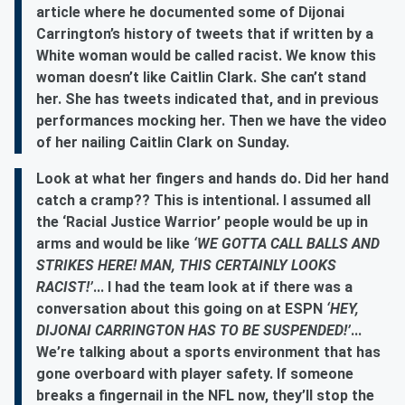
article where he documented some of Dijonai
Carrington’s history of tweets that if written by a
White woman would be called racist. We know this
woman doesn’t like Caitlin Clark. She can’t stand
her. She has tweets indicated that, and in previous
performances mocking her. Then we have the video
of her nailing Caitlin Clark on Sunday.
Look at what her fingers and hands do. Did her hand
catch a cramp?? This is intentional. I assumed all
the ‘Racial Justice Warrior’ people would be up in
arms and would be like
‘WE GOTTA CALL BALLS AND
STRIKES HERE! MAN, THIS CERTAINLY LOOKS
RACIST!’
... I had the team look at if there was a
conversation about this going on at ESPN
‘HEY,
DIJONAI CARRINGTON HAS TO BE SUSPENDED!’
...
We’re talking about a sports environment that has
gone overboard with player safety. If someone
breaks a fingernail in the NFL now, they’ll stop the