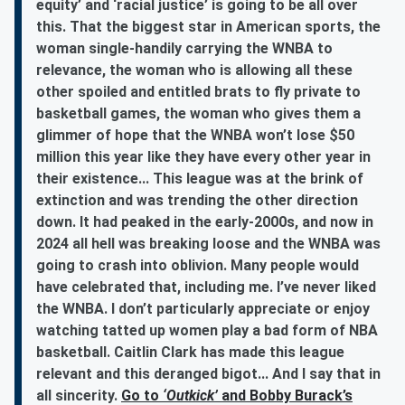
equity’ and ‘racial justice’ is going to be all over
this. That the biggest star in American sports, the
woman single-handily carrying the WNBA to
relevance, the woman who is allowing all these
other spoiled and entitled brats to fly private to
basketball games, the woman who gives them a
glimmer of hope that the WNBA won’t lose $50
million this year like they have every other year in
their existence... This league was at the brink of
extinction and was trending the other direction
down. It had peaked in the early-2000s, and now in
2024 all hell was breaking loose and the WNBA was
going to crash into oblivion. Many people would
have celebrated that, including me. I’ve never liked
the WNBA. I don’t particularly appreciate or enjoy
watching tatted up women play a bad form of NBA
basketball. Caitlin Clark has made this league
relevant and this deranged bigot... And I say that in
all sincerity.
Go to
‘Outkick’
and Bobby Burack’s