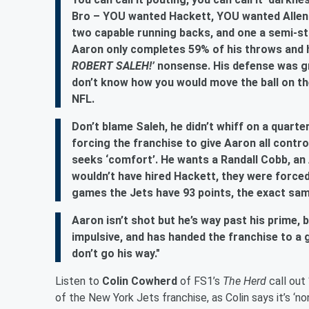
Bro – YOU wanted Hackett, YOU wanted Allen L
two capable running backs, and one a semi-sta
Aaron only completes 59% of his throws and ha
ROBERT SALEH!’
nonsense. His defense was gr
don’t know how you would move the ball on th
NFL.
Don’t blame Saleh, he didn’t whiff on a quarterb
forcing the franchise to give Aaron all cont
seeks ‘comfort’. He wants a Randall Cobb, an A
wouldn’t have hired Hackett, they were forced
games the Jets have 93 points, the exact sam
Aaron isn’t shot but he’s way past his prime, 
impulsive, and has handed the franchise to a 
don’t go his way."
Listen to
Colin Cowherd
of FS1’s
The Herd
call out
of the New York Jets franchise, as Colin says it’s 