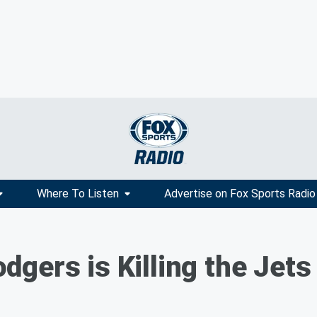
Where To Listen
Advertise on Fox Sports Radio
gers is Killing the Jets