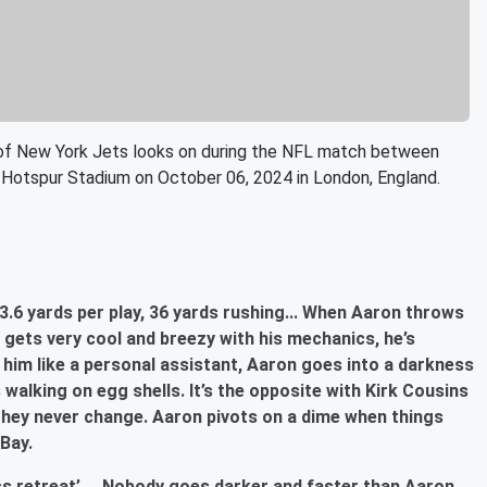
 New York Jets looks on during the NFL match between
Hotspur Stadium on October 06, 2024 in London, England.
.6 yards per play, 36 yards rushing... When Aaron throws
e gets very cool and breezy with his mechanics, he’s
 him like a personal assistant, Aaron goes into a darkness
walking on egg shells. It’s the opposite with Kirk Cousins
they never change. Aaron pivots on a dime when things
 Bay.
ess retreat’.... Nobody goes darker and faster than Aaron.