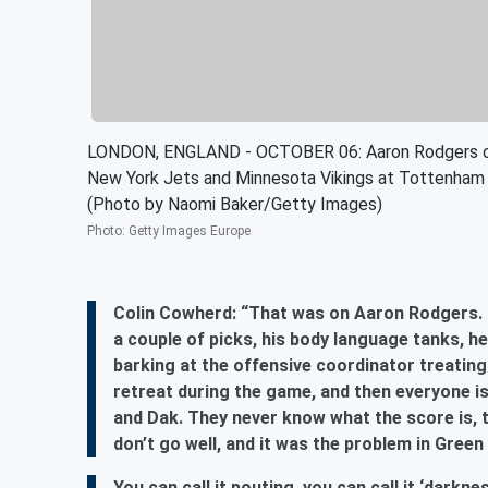
LONDON, ENGLAND - OCTOBER 06: Aaron Rodgers of
New York Jets and Minnesota Vikings at Tottenham 
(Photo by Naomi Baker/Getty Images)
Photo
:
Getty Images Europe
Colin Cowherd: “That was on Aaron Rodgers. 3
a couple of picks, his body language tanks, h
barking at the offensive coordinator treating
retreat during the game, and then everyone is 
and Dak. They never know what the score is, 
don’t go well, and it was the problem in Green
You can call it pouting, you can call it ‘darkn