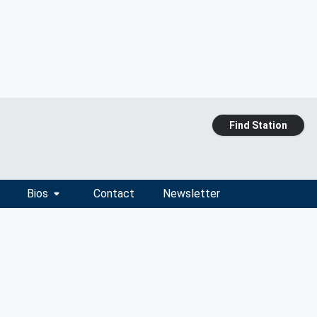
Find Station
Bios
Contact
Newsletter