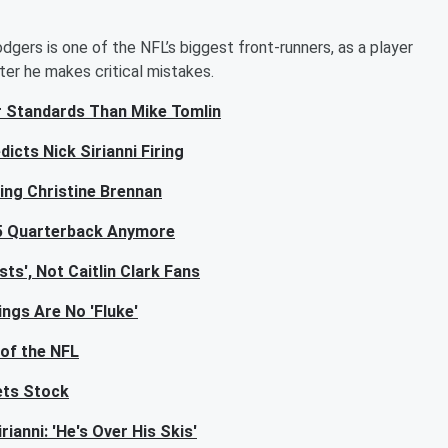
dgers is one of the NFL’s biggest front-runners, as a player
ter he makes critical mistakes.
er Standards Than Mike Tomlin
icts Nick Sirianni Firing
ling Christine Brennan
 5 Quarterback Anymore
ts', Not Caitlin Clark Fans
ngs Are No 'Fluke'
 of the NFL
ets Stock
anni: 'He's Over His Skis'