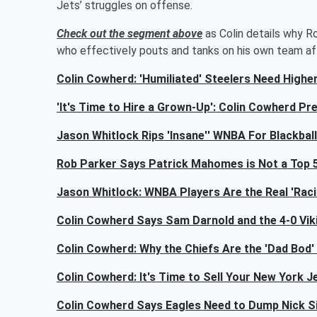
Jets’ struggles on offense.
Check out the segment above
as Colin details why Ro
who effectively pouts and tanks on his own team af
Colin Cowherd: 'Humiliated' Steelers Need High
'It's Time to Hire a Grown-Up': Colin Cowherd Pred
Jason Whitlock Rips 'Insane'' WNBA For Blackbal
Rob Parker Says Patrick Mahomes is Not a Top
Jason Whitlock: WNBA Players Are the Real 'Racis
Colin Cowherd Says Sam Darnold and the 4-0 Viki
Colin Cowherd: Why the Chiefs Are the 'Dad Bod'
Colin Cowherd: It's Time to Sell Your New York J
Colin Cowherd Says Eagles Need to Dump Nick Siri