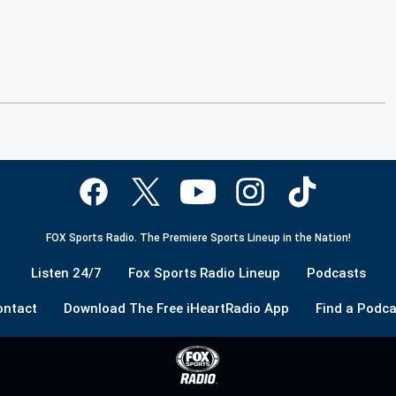
FOX Sports Radio. The Premiere Sports Lineup in the Nation!
Listen 24/7
Fox Sports Radio Lineup
Podcasts
ontact
Download The Free iHeartRadio App
Find a Podca