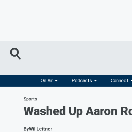
On Air
Podcasts
Connect
Sports
Washed Up Aaron Rod
By
Wil Leitner