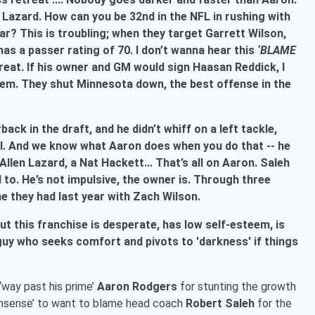
azard. How can you be 32nd in the NFL in rushing with
r? This is troubling; when they target Garrett Wilson,
s a passer rating of 70. I don’t wanna hear this
‘BLAME
eat. If his owner and GM would sign Haasan Reddick, I
em. They shut Minnesota down, the best offense in the
ack in the draft, and he didn’t whiff on a left tackle,
rol. And we know what Aaron does when you do that -- he
llen Lazard, a Nat Hackett... That’s all on Aaron. Saleh
 to. He’s not impulsive, the owner is. Through three
e they had last year with Zach Wilson.
but this franchise is desperate, has low self-esteem, is
guy who seeks comfort and pivots to 'darkness' if things
 ‘way past his prime’
Aaron Rodgers
for stunting the growth
‘nonsense’ to want to blame head coach
Robert Saleh
for the