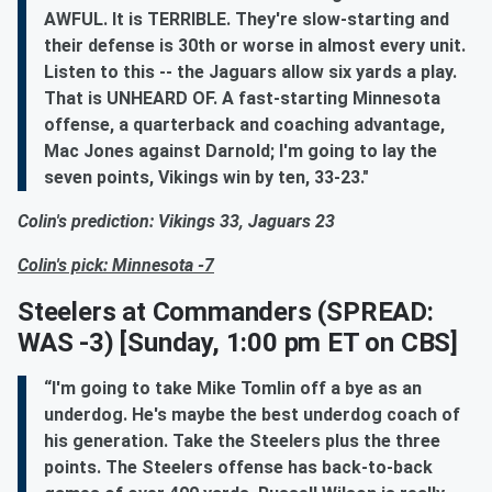
AWFUL. It is TERRIBLE. They're slow-starting and
their defense is 30th or worse in almost every unit.
Listen to this -- the Jaguars allow six yards a play.
That is UNHEARD OF. A fast-starting Minnesota
offense, a quarterback and coaching advantage,
Mac Jones against Darnold; I'm going to lay the
seven points, Vikings win by ten, 33-23."
Colin's prediction: Vikings 33, Jaguars 23
Colin's pick: Minnesota -7
Steelers at Commanders
(SPREAD:
WAS -3) [Sunday, 1:00 pm ET on CBS]
“I'm going to take Mike Tomlin off a bye as an
underdog. He's maybe the best underdog coach of
his generation. Take the Steelers plus the three
points. The Steelers offense has back-to-back