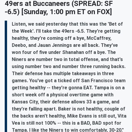
49ers at Buccaneers
(SPREAD: SF
-6.5) [Sunday, 1:00 pm ET on FOX]
Listen, we said yesterday that this was the 'Bet of
the Week'. I'll take the 49ers -6.5. They're getting
healthy, they're coming off a bye, McCaffrey,
Deebo, and Jauan Jennings are all back. They've
won four of five under Shanahan off a bye. The
Niners are number two in total offense, and that's
using number two and number three running backs.
Their defense has multiple takeaways in three
games. You've got a ticked off San Francisco team
getting healthy -- they're gonna EAT. Tampa is on a
short week off a physical overtime game with
Kansas City, their defense allows 33 a game, and
they're falling apart. Baker is not healthy, couple of
the backs aren't healthy, Mike Evans is still out, Vita
Vea is still not 100% -- this is a BAD, BAD spot for
Tampa. I like the Niners to win comfortably, 30-20."