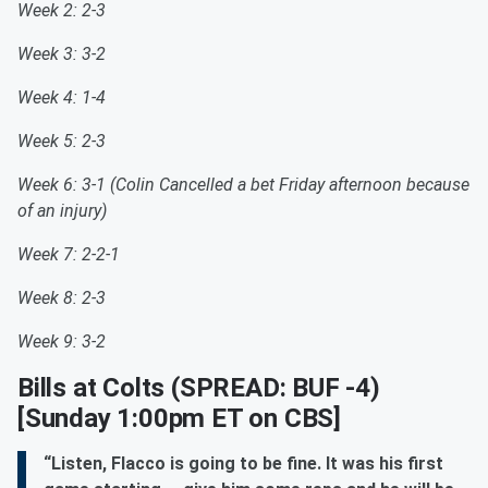
Week 2: 2-3
Week 3: 3-2
Week 4: 1-4
Week 5: 2-3
Week 6: 3-1 (Colin Cancelled a bet Friday afternoon because
of an injury)
Week 7: 2-2-1
Week 8: 2-3
Week 9: 3-2
Bills at Colts
(SPREAD: BUF -4)
[Sunday 1:00pm ET on CBS]
“Listen, Flacco is going to be fine. It was his first