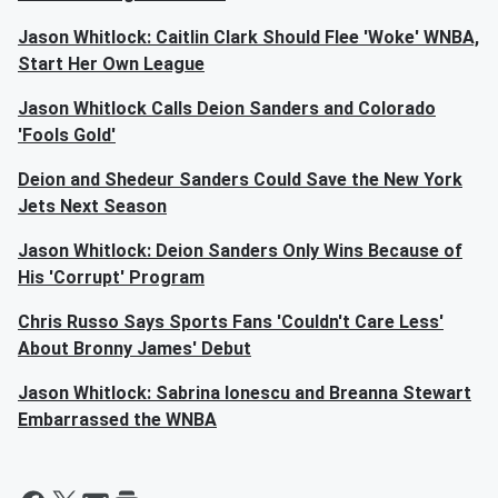
Jason Whitlock: Caitlin Clark Should Flee 'Woke' WNBA,
Start Her Own League
Jason Whitlock Calls Deion Sanders and Colorado
'Fools Gold'
Deion and Shedeur Sanders Could Save the New York
Jets Next Season
Jason Whitlock: Deion Sanders Only Wins Because of
His 'Corrupt' Program
Chris Russo Says Sports Fans 'Couldn't Care Less'
About Bronny James' Debut
Jason Whitlock: Sabrina Ionescu and Breanna Stewart
Embarrassed the WNBA