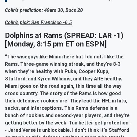
Colin's prediction: 49ers 30, Bucs 20
Colin's pick: San Francisco -6.5
Dolphins at Rams
(SPREAD: LAR -1)
[Monday, 8:15 pm ET on ESPN]
“The wiseguys like Miami here but I do not. I like the
Rams. Three-game winning streak, and they're 8-3
when they're healthy with Puka, Cooper Kupp,
Stafford, and Kyren Williams, and they ARE healthy.
Miami goes on the road again, this time all the way
cross country. The story of the Rams is how good
their defensive rookies are. They lead the NFL in hits,
sacks, and interceptions. This Rams defense is a
bunch of rookies and second-year players, and they're
getting better by the week. Tua better get protection -
- Jared Verse is unblockable. I don't think it's Stafford