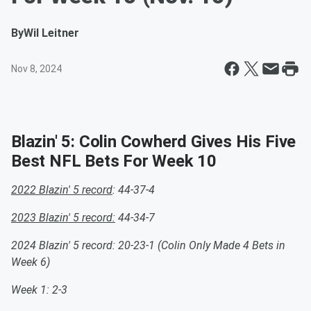
By
Wil Leitner
Nov 8, 2024
Blazin' 5: Colin Cowherd Gives His Five
Best NFL Bets For Week 10
2022 Blazin' 5 record
: 44-37-4
2023 Blazin' 5 record:
44-34-7
2024 Blazin' 5 record: 20-23-1 (Colin Only Made 4 Bets in
Week 6)
Week 1: 2-3