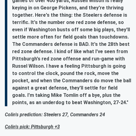
games of over 400 yards, Russell Wilson is really
keying in on George Pickens, and they're thriving
together. Here's the thing: the Steelers defense is
terrific. It's the number one red zone defense, so
even if Washington busts off some big plays, they'll
settle more often for field goals than touchdowns.
The Commanders defense is BAD. It's the 28th best
red zone defense. I kind of like what I've seen from
Pittsburgh's red zone offense and run-game with
Russel Wilson. I have a feeling Pittsburgh is going
to control the clock, pound the rock, move the
pocket, and when the Commanders do move the ball
against a great defense, they'll settle for field
goals. I'm taking Mike Tomlin off a bye, plus the
points, as an underdog to beat Washington, 27-24."
Colin's prediction: Steelers 27, Commanders 24
Colin's pick: Pittsburgh +3