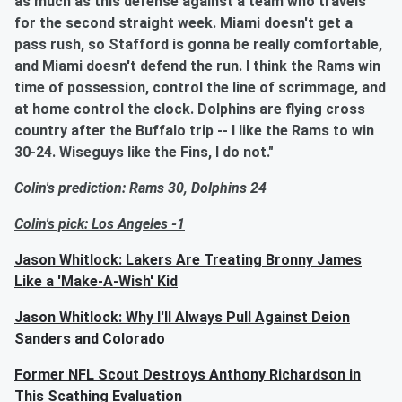
as much as this defense against a team who travels
for the second straight week. Miami doesn't get a
pass rush, so Stafford is gonna be really comfortable,
and Miami doesn't defend the run. I think the Rams win
time of possession, control the line of scrimmage, and
at home control the clock. Dolphins are flying cross
country after the Buffalo trip -- I like the Rams to win
30-24. Wiseguys like the Fins, I do not."
Colin's prediction: Rams 30, Dolphins 24
Colin's pick: Los Angeles -1
Jason Whitlock: Lakers Are Treating Bronny James
Like a 'Make-A-Wish' Kid
Jason Whitlock: Why I'll Always Pull Against Deion
Sanders and Colorado
Former NFL Scout Destroys Anthony Richardson in
This Scathing Evaluation