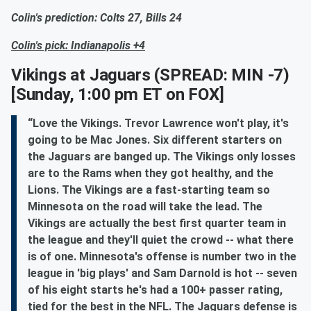
Colin's prediction: Colts 27, Bills 24
Colin's pick: Indianapolis +4
Vikings at Jaguars
(SPREAD: MIN -7)
[Sunday, 1:00 pm ET on FOX]
“Love the Vikings. Trevor Lawrence won't play, it's
going to be Mac Jones. Six different starters on
the Jaguars are banged up. The Vikings only losses
are to the Rams when they got healthy, and the
Lions. The Vikings are a fast-starting team so
Minnesota on the road will take the lead. The
Vikings are actually the best first quarter team in
the league and they'll quiet the crowd -- what there
is of one. Minnesota's offense is number two in the
league in 'big plays' and Sam Darnold is hot -- seven
of his eight starts he's had a 100+ passer rating,
tied for the best in the NFL. The Jaguars defense is