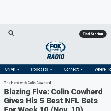
Find Station
On Air
Podcasts
Connect
Where To
The Herd with Colin Cowherd
Blazing Five: Colin Cowherd
Gives His 5 Best NFL Bets
For Week 10 (Nov. 10)