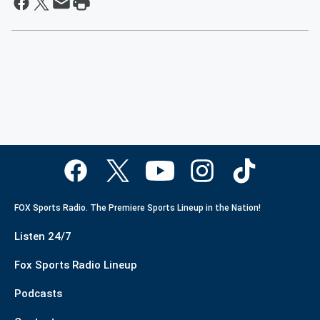
FOX Sports Radio. The Premiere Sports Lineup in the Nation!
Listen 24/7
Fox Sports Radio Lineup
Podcasts