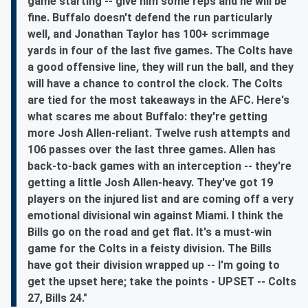
game starting -- give him some reps and he will be
fine. Buffalo doesn't defend the run particularly
well, and Jonathan Taylor has 100+ scrimmage
yards in four of the last five games. The Colts have
a good offensive line, they will run the ball, and they
will have a chance to control the clock. The Colts
are tied for the most takeaways in the AFC. Here's
what scares me about Buffalo: they're getting
more Josh Allen-reliant. Twelve rush attempts and
106 passes over the last three games. Allen has
back-to-back games with an interception -- they're
getting a little Josh Allen-heavy. They've got 19
players on the injured list and are coming off a very
emotional divisional win against Miami. I think the
Bills go on the road and get flat. It's a must-win
game for the Colts in a feisty division. The Bills
have got their division wrapped up -- I'm going to
get the upset here; take the points - UPSET -- Colts
27, Bills 24."