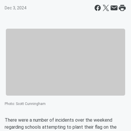
Dec 3, 2024
Photo
:
Scott Cunningham
There were a number of incidents over the weekend
regarding schools attempting to plant their flag on the