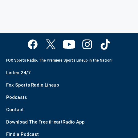
FOX Sports Radio. The Premiere Sports Lineup in the Nation!
Listen 24/7
Fox Sports Radio Lineup
Podcasts
Contact
Download The Free iHeartRadio App
Find a Podcast