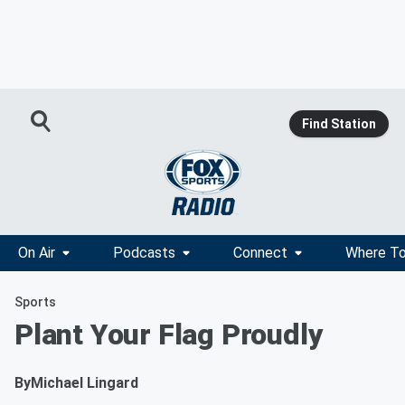
Find Station
On Air
Podcasts
Connect
Where To
Sports
Plant Your Flag Proudly
By
Michael Lingard