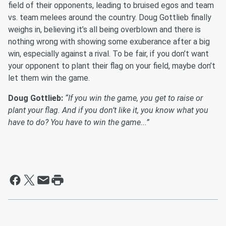
field of their opponents, leading to bruised egos and team
vs. team melees around the country. Doug Gottlieb finally
weighs in, believing it’s all being overblown and there is
nothing wrong with showing some exuberance after a big
win, especially against a rival. To be fair, if you don’t want
your opponent to plant their flag on your field, maybe don’t
let them win the game.
Doug Gottlieb:
“If you win the game, you get to raise or
plant your flag. And if you don’t like it, you know what you
have to do? You have to win the game...”