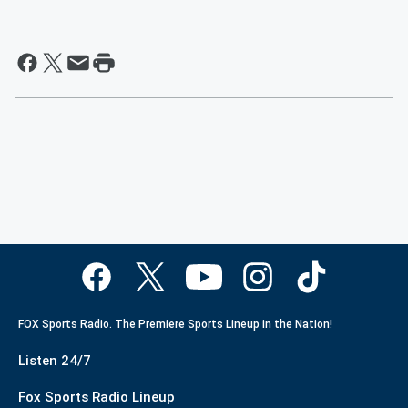
FOX Sports Radio. The Premiere Sports Lineup in the Nation!
Listen 24/7
Fox Sports Radio Lineup