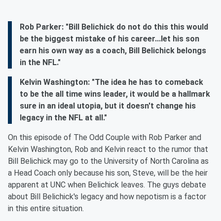
Rob Parker: "Bill Belichick do not do this this would
be the biggest mistake of his career...let his son
earn his own way as a coach, Bill Belichick belongs
in the NFL."
Kelvin Washington: "The idea he has to comeback
to be the all time wins leader, it would be a hallmark
sure in an ideal utopia, but it doesn't change his
legacy in the NFL at all."
On this episode of The Odd Couple with Rob Parker and
Kelvin Washington, Rob and Kelvin react to the rumor that
Bill Belichick may go to the University of North Carolina as
a Head Coach only because his son, Steve, will be the heir
apparent at UNC when Belichick leaves. The guys debate
about Bill Belichick's legacy and how nepotism is a factor
in this entire situation.