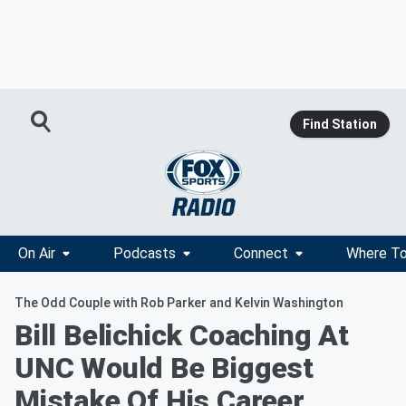
Find Station
On Air
Podcasts
Connect
Where To
The Odd Couple with Rob Parker and Kelvin Washington
Bill Belichick Coaching At
UNC Would Be Biggest
Mistake Of His Career