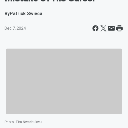
By
Patrick Swieca
Dec 7, 2024
Photo
:
Tim Nwachukwu