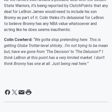
State Warriors, it’s being reported by ClutchPoints that any
deal for LeBron James would need to include his son
Bronny as part of it. Colin thinks it’s delusional for LeBron
to believe Bronny has any NBA value whatsoever and
acting like he does seems inauthentic.
Colin Cowherd:
“We gotta stop pretending here. This is
getting Globe Trotter-level shticky...I’m not trying to be mean
but, have we gone from ‘The Decision’ to ‘The Delusion?’ I
think LeBron at this point has a very limited market. I don’t
think Bronny has one at all. Just being real here.”