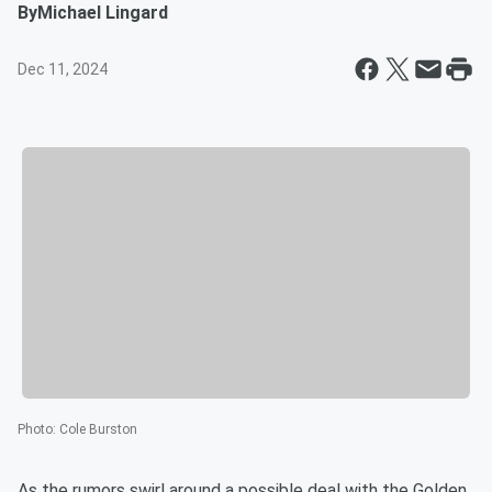
By
Michael Lingard
Dec 11, 2024
Photo
:
Cole Burston
As the rumors swirl around a possible deal with the Golden