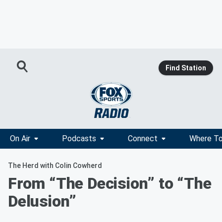
Find Station
On Air
Podcasts
Connect
Where To
The Herd with Colin Cowherd
From “The Decision” to “The
Delusion”