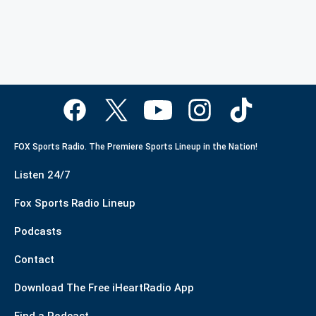
FOX Sports Radio. The Premiere Sports Lineup in the Nation!
Listen 24/7
Fox Sports Radio Lineup
Podcasts
Contact
Download The Free iHeartRadio App