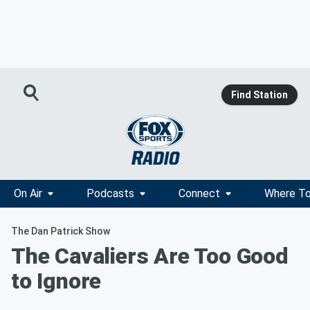
Find Station
On Air
Podcasts
Connect
Where To
The Dan Patrick Show
The Cavaliers Are Too Good
to Ignore