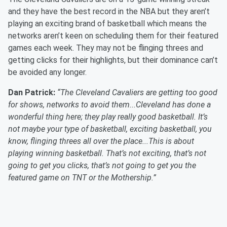
and they have the best record in the NBA but they aren’t
playing an exciting brand of basketball which means the
networks aren’t keen on scheduling them for their featured
games each week. They may not be flinging threes and
getting clicks for their highlights, but their dominance can’t
be avoided any longer.
Dan Patrick:
“The Cleveland Cavaliers are getting too good
for shows, networks to avoid them...Cleveland has done a
wonderful thing here; they play really good basketball. It’s
not maybe your type of basketball, exciting basketball, you
know, flinging threes all over the place...This is about
playing winning basketball. That’s not exciting, that’s not
going to get you clicks, that’s not going to get you the
featured game on TNT or the Mothership.”