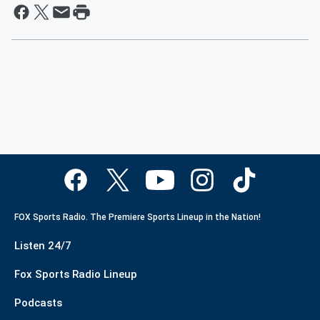
FOX Sports Radio. The Premiere Sports Lineup in the Nation!
Listen 24/7
Fox Sports Radio Lineup
Podcasts