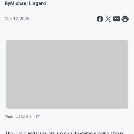
By
Michael Lingard
Mar 12, 2025
Photo
:
JASON MILLER
The Cleveland Cavaliers are on a 15-game winning streak