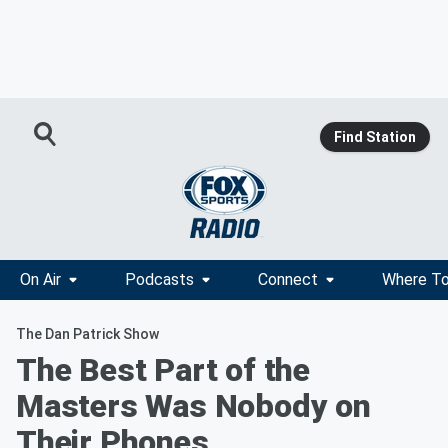
Find Station
On Air
Podcasts
Connect
Where To
The Dan Patrick Show
The Best Part of the
Masters Was Nobody on
Their Phones