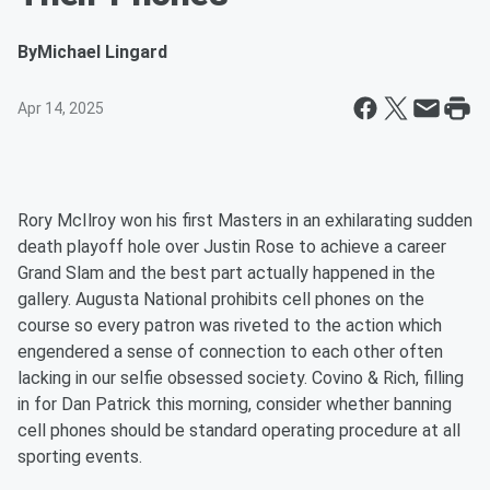
By
Michael Lingard
Apr 14, 2025
Rory McIlroy won his first Masters in an exhilarating sudden
death playoff hole over Justin Rose to achieve a career
Grand Slam and the best part actually happened in the
gallery. Augusta National prohibits cell phones on the
course so every patron was riveted to the action which
engendered a sense of connection to each other often
lacking in our selfie obsessed society. Covino & Rich, filling
in for Dan Patrick this morning, consider whether banning
cell phones should be standard operating procedure at all
sporting events.