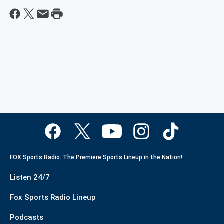
FOX Sports Radio. The Premiere Sports Lineup in the Nation!
Listen 24/7
Fox Sports Radio Lineup
Podcasts