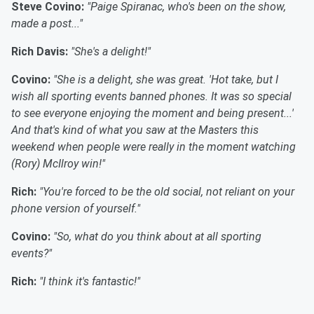
Steve Covino:
"Paige Spiranac, who's been on the show,
made a post..."
Rich Davis:
"She's a delight!"
Covino:
"She is a delight, she was great. 'Hot take, but I
wish all sporting events banned phones. It was so special
to see everyone enjoying the moment and being present...'
And that's kind of what you saw at the Masters this
weekend when people were really in the moment watching
(Rory) McIlroy win!"
Rich:
"You're forced to be the old social, not reliant on your
phone version of yourself."
Covino:
"So, what do you think about at all sporting
events?"
Rich:
"I think it's fantastic!"