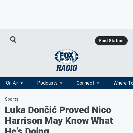
Find Station
On Air
Podcasts
Connect
Where To
Sports
Luka Dončić Proved Nico
Harrison May Know What
He’s Doing