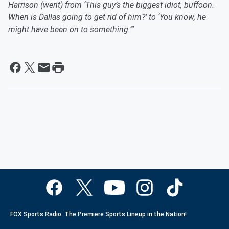
Harrison (went) from ‘This guy’s the biggest idiot, buffoon.
When is Dallas going to get rid of him?’ to ‘You know, he
might have been on to something.’”
FOX Sports Radio. The Premiere Sports Lineup in the Nation!