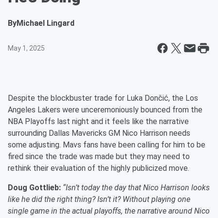
By
Michael Lingard
May 1, 2025
Despite the blockbuster trade for Luka Dončić, the Los
Angeles Lakers were unceremoniously bounced from the
NBA Playoffs last night and it feels like the narrative
surrounding Dallas Mavericks GM Nico Harrison needs
some adjusting. Mavs fans have been calling for him to be
fired since the trade was made but they may need to
rethink their evaluation of the highly publicized move.
Doug Gottlieb:
“Isn’t today the day that Nico Harrison looks
like he did the right thing? Isn’t it? Without playing one
single game in the actual playoffs, the narrative around Nico