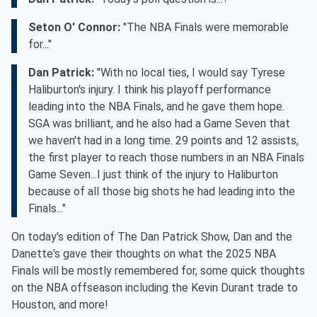
Seton O' Connor:
"The NBA Finals were memorable
for..."
Dan Patrick:
"With no local ties, I would say Tyrese
Haliburton's injury. I think his playoff performance
leading into the NBA Finals, and he gave them hope.
SGA was brilliant, and he also had a Game Seven that
we haven't had in a long time. 29 points and 12 assists,
the first player to reach those numbers in an NBA Finals
Game Seven...I just think of the injury to Haliburton
because of all those big shots he had leading into the
Finals..."
On today's edition of The Dan Patrick Show, Dan and the
Danette's gave their thoughts on what the 2025 NBA
Finals will be mostly remembered for, some quick thoughts
on the NBA offseason including the Kevin Durant trade to
Houston, and more!