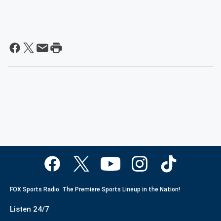
FOX Sports Radio. The Premiere Sports Lineup in the Nation!
Listen 24/7