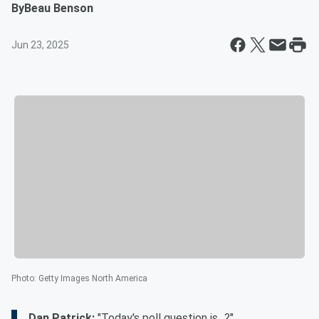
By
Beau Benson
Jun 23, 2025
Photo
:
Getty Images North America
Dan Patrick:
"Today's poll question is...?"