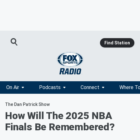
Find Station
On Air
Podcasts
Connect
Where To
The Dan Patrick Show
How Will The 2025 NBA
Finals Be Remembered?