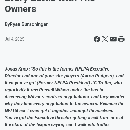
Owners
By
Ryan Burschinger
Jul 4, 2025
Jonas Knox: "So this is the former NFLPA Executive
Director and one of your star players (Aaron Rodgers), and
then you've got (Former NFLPA President) JC Tretter, who
reportedly threw Russell Wilson under the bus in
discussing Wilson's contract negotiations, and they wonder
why they lose every negotiation to the owners. Because the
NFLPA can't even get it together amongst themselves.
You've got the Executive Director getting a call from one of
the stars of the league saying 'can I walk into traffic