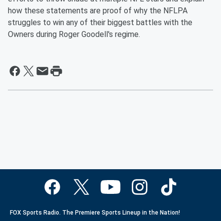
how these statements are proof of why the NFLPA
struggles to win any of their biggest battles with the
Owners during Roger Goodell's regime.
FOX Sports Radio. The Premiere Sports Lineup in the Nation!