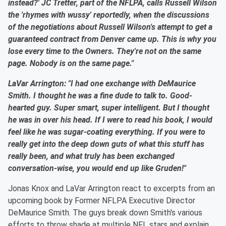
instead?' JC Tretter, part of the NFLPA, calls Russell Wilson
the 'rhymes with wussy' reportedly, when the discussions
of the negotiations about Russell Wilson's attempt to get a
guaranteed contract from Denver came up. This is why you
lose every time to the Owners. They're not on the same
page. Nobody is on the same page."
LaVar Arrington: "I had one exchange with DeMaurice
Smith. I thought he was a fine dude to talk to. Good-
hearted guy. Super smart, super intelligent. But I thought
he was in over his head. If I were to read his book, I would
feel like he was sugar-coating everything. If you were to
really get into the deep down guts of what this stuff has
really been, and what truly has been exchanged
conversation-wise, you would end up like Gruden!"
Jonas Knox and LaVar Arrington react to excerpts from an
upcoming book by Former NFLPA Executive Director
DeMaurice Smith. The guys break down Smith's various
efforts to throw shade at multiple NFL stars and explain