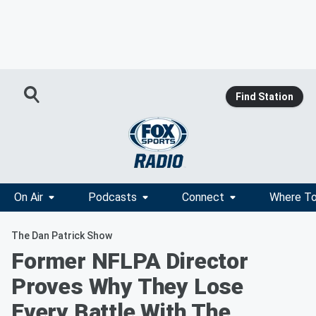
Find Station
On Air
Podcasts
Connect
Where To
The Dan Patrick Show
Former NFLPA Director
Proves Why They Lose
Every Battle With The