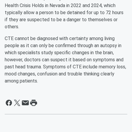
Health Crisis Holds in Nevada in 2022 and 2024, which
typically allow a person to be detained for up to 72 hours
if they are suspected to be a danger to themselves or
others.
CTE cannot be diagnosed with certainty among living
people as it can only be confirmed through an autopsy in
which specialists study specific changes in the brain,
however, doctors can suspect it based on symptoms and
past head trauma. Symptoms of CTE include memory loss,
mood changes, confusion and trouble thinking clearly
among patients.