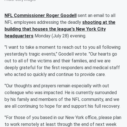
NFL Commissioner
Roger Goodell
sent an email to all
NFL employees addressing the deadly
shooting at the
building that houses the league's New York City
headquarters
Monday (July 28) evening.
"I want to take a moment to reach out to you all following
yesterday's tragic events," Goodell wrote. "Our hearts go
out to all of the victims and their families, and we are
deeply grateful for the first responders and medical staff
who acted so quickly and continue to provide care.
"Our thoughts and prayers remain especially with out
colleague who was impacted. He is currently surrounded
by his family and members of the NFL community, and we
are all continuing to hope for and support his full recovery.
"For those of you based in our New York office, please plan
to work remotely at least through the end of next week