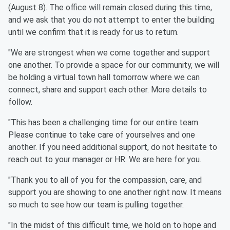
(August 8). The office will remain closed during this time,
and we ask that you do not attempt to enter the building
until we confirm that it is ready for us to return.
"We are strongest when we come together and support
one another. To provide a space for our community, we will
be holding a virtual town hall tomorrow where we can
connect, share and support each other. More details to
follow.
"This has been a challenging time for our entire team.
Please continue to take care of yourselves and one
another. If you need additional support, do not hesitate to
reach out to your manager or HR. We are here for you.
"Thank you to all of you for the compassion, care, and
support you are showing to one another right now. It means
so much to see how our team is pulling together.
"In the midst of this difficult time, we hold on to hope and