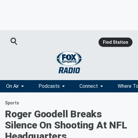
Find Station
On Air
Podcasts
Connect
Where To
Sports
Roger Goodell Breaks
Silence On Shooting At NFL
Headquarters