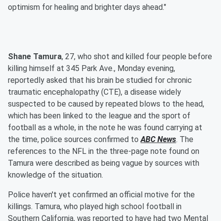
optimism for healing and brighter days ahead."
Shane Tamura
, 27, who shot and killed four people before
killing himself at 345 Park Ave., Monday evening,
reportedly asked that his brain be studied for chronic
traumatic encephalopathy (CTE), a disease widely
suspected to be caused by repeated blows to the head,
which has been linked to the league and the sport of
football as a whole, in the note he was found carrying at
the time, police sources confirmed to
ABC News
. The
references to the NFL in the three-page note found on
Tamura were described as being vague by sources with
knowledge of the situation.
Police haven't yet confirmed an official motive for the
killings. Tamura, who played high school football in
Southern California, was reported to have had two Mental