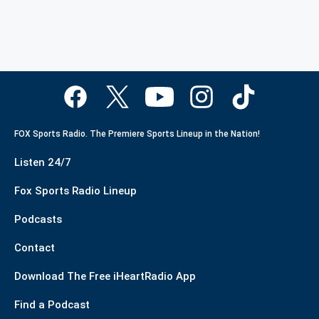
FOX Sports Radio. The Premiere Sports Lineup in the Nation!
Listen 24/7
Fox Sports Radio Lineup
Podcasts
Contact
Download The Free iHeartRadio App
Find a Podcast