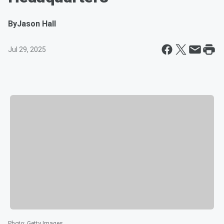
By
Jason Hall
Jul 29, 2025
Photo
:
Getty Images