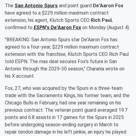
The
San Antonio Spurs
and point guard
De'Aaron Fox
have agreed to a $229 million maximum contract
extension, his agent, Klutch Sports CEO
Rich Paul
,
confirmed to
ESPN
's
De'Aaron Fox
on Monday (August 4).
"BREAKING: San Antonio Spurs star De'Aaron Fox has
agreed to a four-year, $229 million maximum contract
extension with the franchise, Klutch Sports CEO Rich Paul
told ESPN. The max deal secures Fox's future in San
Antonio through the 2029-30 season," Charania wrote on
his X account.
Fox, 27, who was acquired by the Spurs in a three-team
trade with the Sacramento Kings, his former team, and the
Chicago Bulls in February, had one year remaining on his
previous contract. The veteran point guard averaged 19.7
points and 6.8 assists in 17 games for the Spurs in 2025
before undergoing season-ending surgery in March to
repair tendon damage in his left pinkie, an injury he played