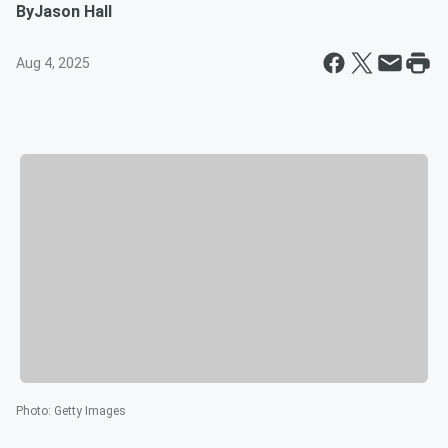
By
Jason Hall
Aug 4, 2025
Photo
:
Getty Images