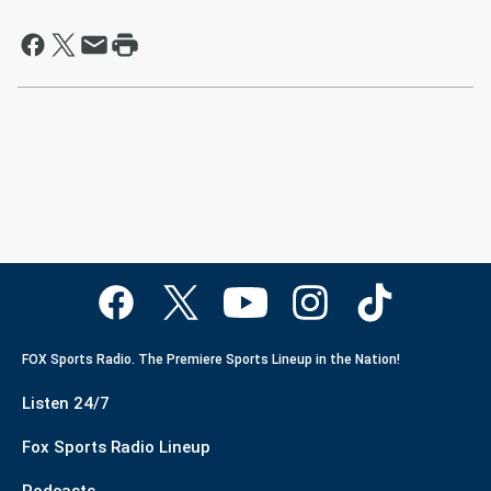
FOX Sports Radio. The Premiere Sports Lineup in the Nation!
Listen 24/7
Fox Sports Radio Lineup