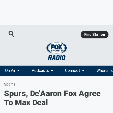
Find Station
On Air
Podcasts
Connect
Where To
Sports
Spurs, De'Aaron Fox Agree
To Max Deal