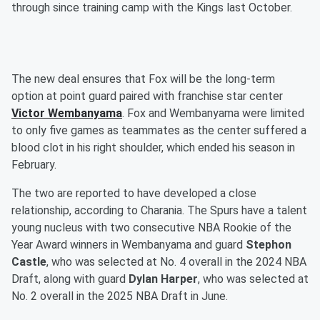
through since training camp with the Kings last October.
The new deal ensures that Fox will be the long-term
option at point guard paired with franchise star center
Victor Wembanyama
. Fox and Wembanyama were limited
to only five games as teammates as the center suffered a
blood clot in his right shoulder, which ended his season in
February.
The two are reported to have developed a close
relationship, according to Charania. The Spurs have a talent
young nucleus with two consecutive NBA Rookie of the
Year Award winners in Wembanyama and guard
Stephon
Castle
, who was selected at No. 4 overall in the 2024 NBA
Draft, along with guard
Dylan Harper
, who was selected at
No. 2 overall in the 2025 NBA Draft in June.