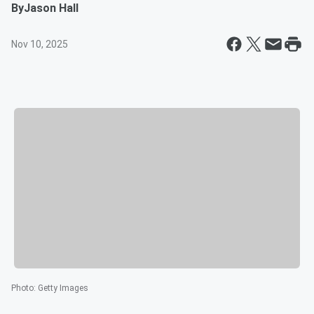
By
Jason Hall
Nov 10, 2025
Photo
:
Getty Images