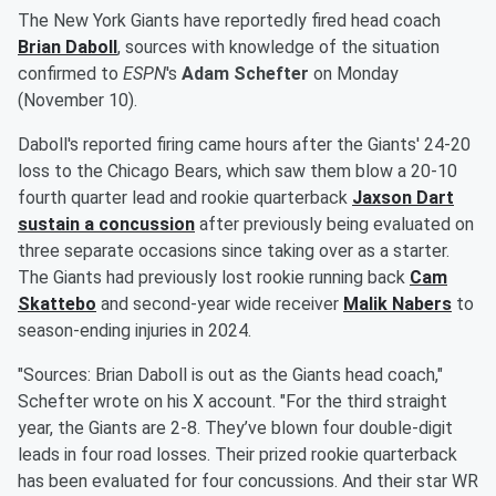
The New York Giants have reportedly fired head coach
Brian Daboll
, sources with knowledge of the situation
confirmed to
ESPN
's
Adam Schefter
on Monday
(November 10).
Daboll's reported firing came hours after the Giants' 24-20
loss to the Chicago Bears, which saw them blow a 20-10
fourth quarter lead and rookie quarterback
Jaxson Dart
sustain a concussion
after previously being evaluated on
three separate occasions since taking over as a starter.
The Giants had previously lost rookie running back
Cam
Skattebo
and second-year wide receiver
Malik Nabers
to
season-ending injuries in 2024.
"Sources: Brian Daboll is out as the Giants head coach,"
Schefter wrote on his X account. "For the third straight
year, the Giants are 2-8. They’ve blown four double-digit
leads in four road losses. Their prized rookie quarterback
has been evaluated for four concussions. And their star WR