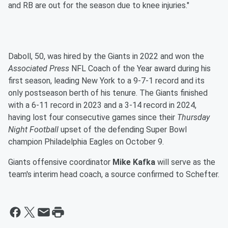
and RB are out for the season due to knee injuries."
Daboll, 50, was hired by the Giants in 2022 and won the
Associated Press
NFL Coach of the Year award during his
first season, leading New York to a 9-7-1 record and its
only postseason berth of his tenure. The Giants finished
with a 6-11 record in 2023 and a 3-14 record in 2024,
having lost four consecutive games since their
Thursday
Night Football
upset of the defending Super Bowl
champion Philadelphia Eagles on October 9.
Giants offensive coordinator
Mike Kafka
will serve as the
team's interim head coach, a source confirmed to Schefter.