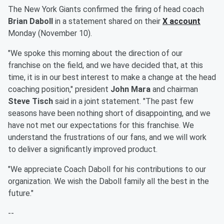
The New York Giants confirmed the firing of head coach
Brian Daboll
in a statement shared on their
X account
Monday (November 10).
"We spoke this morning about the direction of our
franchise on the field, and we have decided that, at this
time, it is in our best interest to make a change at the head
coaching position," president
John Mara
and chairman
Steve Tisch
said in a joint statement. "The past few
seasons have been nothing short of disappointing, and we
have not met our expectations for this franchise. We
understand the frustrations of our fans, and we will work
to deliver a significantly improved product.
"We appreciate Coach Daboll for his contributions to our
organization. We wish the Daboll family all the best in the
future."
--