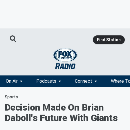
Find Station
On Air
Podcasts
Connect
Where To
Sports
Decision Made On Brian
Daboll's Future With Giants