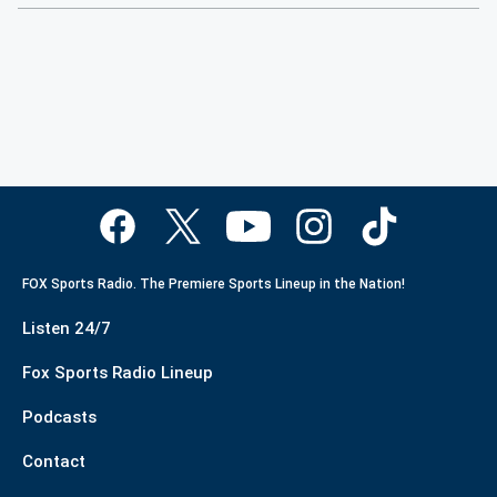
FOX Sports Radio. The Premiere Sports Lineup in the Nation!
Listen 24/7
Fox Sports Radio Lineup
Podcasts
Contact