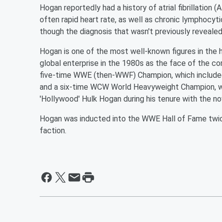
Hogan reportedly had a history of atrial fibrillation (
often rapid heart rate, as well as chronic lymphocyti
though the diagnosis that wasn't previously revealed
Hogan is one of the most well-known figures in the 
global enterprise in the 1980s as the face of the co
five-time WWE (then-WWF) Champion, which included
and a six-time WCW World Heavyweight Champion, w
'Hollywood' Hulk Hogan during his tenure with the 
Hogan was inducted into the WWE Hall of Fame twice
faction.