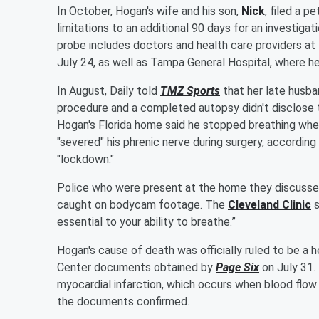
In October, Hogan's wife and his son,
Nick
, filed a p
limitations to an additional 90 days for an investiga
probe includes doctors and health care providers at
July 24, as well as Tampa General Hospital, where h
In August, Daily told
TMZ Sports
that her late husba
procedure and a completed autopsy didn't disclose 
Hogan's Florida home said he stopped breathing when
"severed" his phrenic nerve during surgery, according
"lockdown."
Police who were present at the home they discussed 
caught on bodycam footage. The
Cleveland Clinic
s
essential to your ability to breathe.”
Hogan's cause of death was officially ruled to be a 
Center documents obtained by
Page Six
on July 31.
myocardial infarction, which occurs when blood flow 
the documents confirmed.