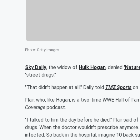
Photo
:
Getty Images
Sky Daily
, the widow of
Hulk Hogan
, denied
'
Natur
"street drugs."
"That didn't happen at all," Daily told
TMZ Sports
on 
Flair, who, like Hogan, is a two-time WWE Hall of F
Coverage
podcast.
"I talked to him the day before he died," Flair said of
drugs. When the doctor wouldn't prescribe anymore.
infected. So back in the hospital, imagine 10 back su