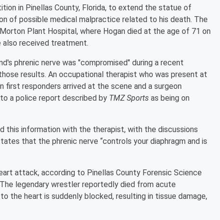
etition in Pinellas County, Florida, to extend the statue of
tion of possible medical malpractice related to his death. The
 Morton Plant Hospital, where Hogan died at the age of 71 on
e also received treatment.
nd's phrenic nerve was "compromised" during a recent
those results. An occupational therapist who was present at
 first responders arrived at the scene and a surgeon
 to a police report described by
TMZ Sports
as being on
this information with the therapist, with the discussions
tates that the phrenic nerve “controls your diaphragm and is
heart attack, according to Pinellas County Forensic Science
 The legendary wrestler reportedly died from acute
to the heart is suddenly blocked, resulting in tissue damage,