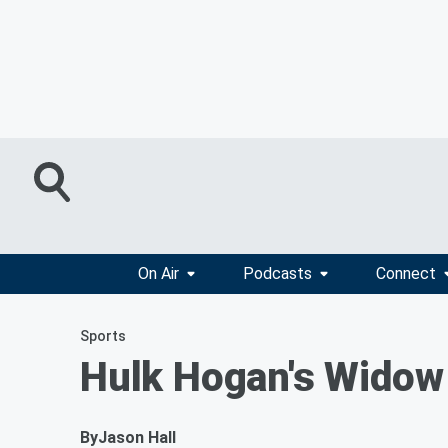
On Air
Podcasts
Connect
Sports
Hulk Hogan's Widow 
By
Jason Hall