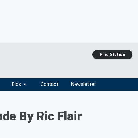
Find Station
Bios
Contact
Newsletter
e By Ric Flair