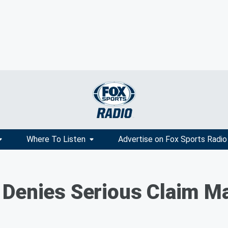
Where To Listen
Advertise on Fox Sports Radio
Denies Serious Claim Mad