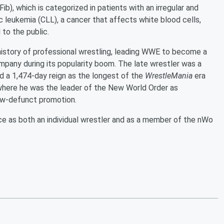
AFib), which is categorized in patients with an irregular and
c leukemia (CLL), a cancer that affects white blood cells,
 to the public.
history of professional wrestling, leading WWE to become a
mpany during its popularity boom. The late wrestler was a
 a 1,474-day reign as the longest of the
WrestleMania
era
here he was the leader of the New World Order as
now-defunct promotion.
 as both an individual wrestler and as a member of the nWo