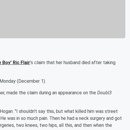
e Boy
'
Ric Flair
's claim that her husband died after taking
Monday (December 1).
amer, made the claim during an appearance on the
Doubl3
 Hogan. "I shouldn't say this, but what killed him was street
 He was in so much pain. Then he had a neck surgery and got
rgeries, two knees, two hips, all this, and then when the