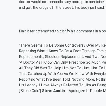
doctor would not prescribe any more pain medicine, t
and got the drugs off the street. His body just said, 
Flair later attempted to clarify his comments in a p
"There Seems To Be Some Controversy Over My Rema
Repeating What I Know To Be A Fact Through Famil
Replacements, Shoulder Replacement, And Two Neck 
"A Doctor As I Know Can Only Prescribe So Much Pai
All They Did Was To Help Him Not To Hurt Him. To 
That Catches Up With You As We Know With Everybo
Reporting What I’ve Been Told. Nothing More, Not
His Legacy. I Have Always Referred To Him As Bein
['Stone Cold']
Steve Austin
. I Apologize If People