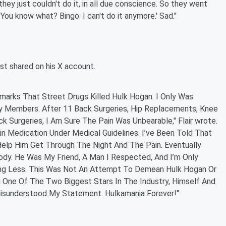
hey just couldn't do it, in all due conscience. So they went
'You know what? Bingo. I can't do it anymore.' Sad."
ost shared on his X account.
rks That Street Drugs Killed Hulk Hogan. I Only Was
y Members. After 11 Back Surgeries, Hip Replacements, Knee
Surgeries, I Am Sure The Pain Was Unbearable," Flair wrote.
n Medication Under Medical Guidelines. I’ve Been Told That
Help Him Get Through The Night And The Pain. Eventually
dy. He Was My Friend, A Man I Respected, And I’m Only
hing Less. This Was Not An Attempt To Demean Hulk Hogan Or
g One Of The Two Biggest Stars In The Industry, Himself And
 Misunderstood My Statement. Hulkamania Forever!"