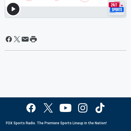
FOX Sports Radio. The Premiere Sports Lineup in the Nation!