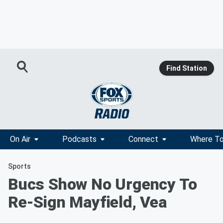
Find Station
On Air
Podcasts
Connect
Where To
Sports
Bucs Show No Urgency To
Re-Sign Mayfield, Vea