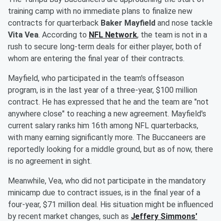
training camp with no immediate plans to finalize new
contracts for quarterback
Baker Mayfield
and nose tackle
Vita Vea
. According to
NFL Network
, the team is not in a
rush to secure long-term deals for either player, both of
whom are entering the final year of their contracts.
Mayfield, who participated in the team's offseason
program, is in the last year of a three-year, $100 million
contract. He has expressed that he and the team are "not
anywhere close" to reaching a new agreement. Mayfield's
current salary ranks him 16th among NFL quarterbacks,
with many earning significantly more. The Buccaneers are
reportedly looking for a middle ground, but as of now, there
is no agreement in sight.
Meanwhile, Vea, who did not participate in the mandatory
minicamp due to contract issues, is in the final year of a
four-year, $71 million deal. His situation might be influenced
by recent market changes, such as
Jeffery Simmons'