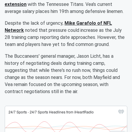
extension
with the Tennessee Titans. Vea's current
average salary places him 19th among defensive linemen.
Despite the lack of urgency,
Mike Garafolo of NFL
Network
noted that pressure could increase as the July
28 training camp reporting date approaches. However, the
team and players have yet to find common ground.
The Buccaneers' general manager, Jason Licht, has a
history of negotiating deals during training camp,
suggesting that while there's no rush now, things could
change as the season nears. For now, both Mayfield and
Vea remain focused on the upcoming season, with
contract negotiations still in the air.