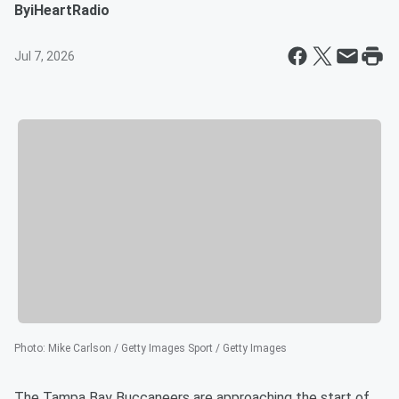
By
iHeartRadio
Jul 7, 2026
Photo
:
Mike Carlson / Getty Images Sport / Getty Images
The Tampa Bay Buccaneers are approaching the start of