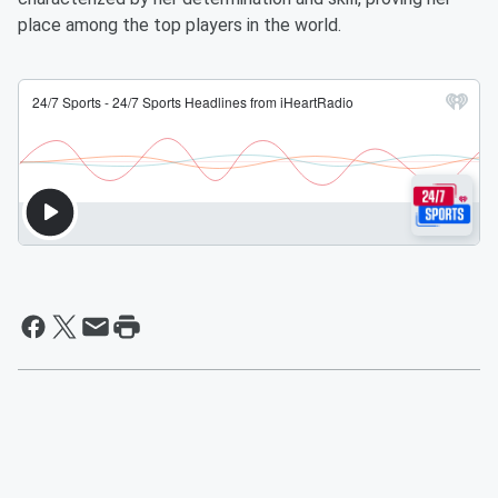
place among the top players in the world.