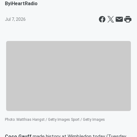
By
iHeartRadio
Jul 7, 2026
Photo
:
Matthias Hangst / Getty Images Sport / Getty Images
Coco Gauff
made history at Wimbledon today (Tuesday,