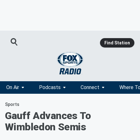
Find Station
On Air
Podcasts
Connect
Where To
Sports
Gauff Advances To
Wimbledon Semis