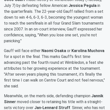
July 7) by defeating fellow American
Jessica Pegula
in
the quarterfinals. The 22-year-old Gauff rallied from a set
down to win 4-6, 6-3, 6-3, becoming the youngest woman
to reach the semifinals in all four Grand Slam tournaments
since 2007. In an on-court interview, Gauff expressed her
confidence, saying, "When you lose one set, you're not
panicking."
Gauff will face either
Naomi Osaka
or
Karolina Muchova
for a spot in the final. This marks Gauff's first time
advancing past the fourth round at Wimbledon, a feat she
attributes to her growing experience at the tournament.
"After seven years playing this tournament, it's finally the
first time I can walk on Centre Court and not feel nervous,"
she said.
Meanwhile, on the men's side, defending champion
Jannik
Sinner
moved closer to retaining his title with a straight-
sets victory over
Jan-Lennard Struff
. Sinner, who has not