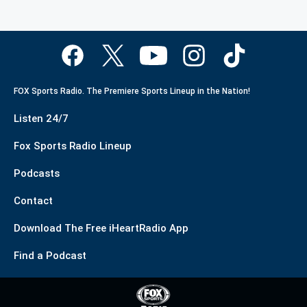
FOX Sports Radio. The Premiere Sports Lineup in the Nation!
Listen 24/7
Fox Sports Radio Lineup
Podcasts
Contact
Download The Free iHeartRadio App
Find a Podcast