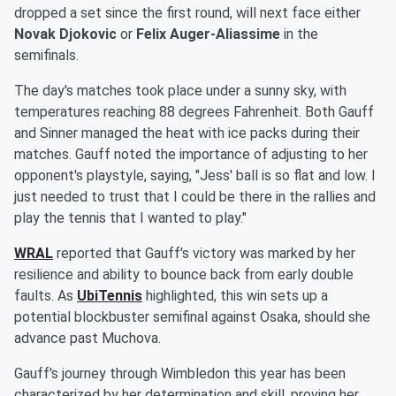
dropped a set since the first round, will next face either
Novak Djokovic
or
Felix Auger-Aliassime
in the
semifinals.
The day's matches took place under a sunny sky, with
temperatures reaching 88 degrees Fahrenheit. Both Gauff
and Sinner managed the heat with ice packs during their
matches. Gauff noted the importance of adjusting to her
opponent's playstyle, saying, "Jess' ball is so flat and low. I
just needed to trust that I could be there in the rallies and
play the tennis that I wanted to play."
WRAL
reported that Gauff's victory was marked by her
resilience and ability to bounce back from early double
faults. As
UbiTennis
highlighted, this win sets up a
potential blockbuster semifinal against Osaka, should she
advance past Muchova.
Gauff's journey through Wimbledon this year has been
characterized by her determination and skill, proving her