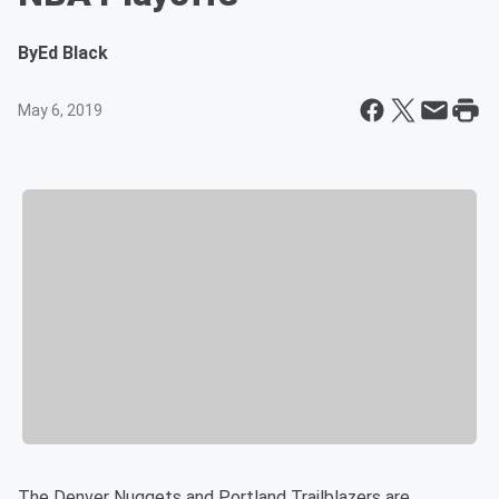
By
Ed Black
May 6, 2019
The Denver Nuggets and Portland Trailblazers are