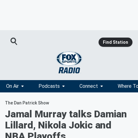
Find Station
On Air
Podcasts
Connect
Where To
The Dan Patrick Show
Jamal Murray talks Damian
Lillard, Nikola Jokic and
NBA Playoffs