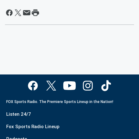
FOX Sports Radio. The Premiere Sports Lineup in the Nation!
Listen 24/7
Fox Sports Radio Lineup