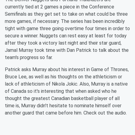
currently tied at 2 games a piece in the Conference
Semifinals as they get set to take on what could be three
more games, if necessary. The series has been incredibly
tight with game three going overtime four times in order to
secure a winner. Nuggets can rest easy at least for today
after they took a victory last night and their star guard,
Jamal Murray took time with Dan Patrick to talk about the
team's progress so far.
Patrick asks Murray about his interest in Game of Thrones,
Bruce Lee, as well as his thoughts on the athleticism or
lack of athleticism of Nikola Jokic. Also, Murray is a native
of Canada so it's interesting that when asked who he
thought the greatest Canadian basketball player of all
time is, Murray didn't hesitate to nominate himself over
another guard that came before him. Check out the audio.