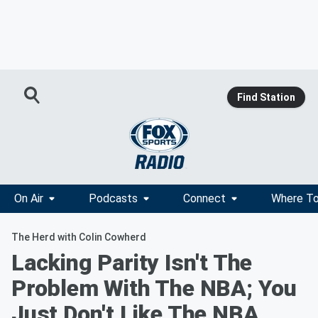
Find Station
On Air
Podcasts
Connect
Where To
The Herd with Colin Cowherd
Lacking Parity Isn't The
Problem With The NBA; You
Just Don't Like The NBA