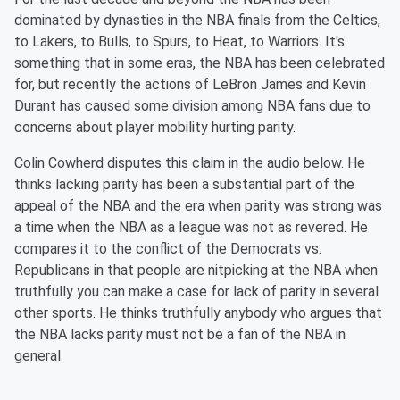
dominated by dynasties in the NBA finals from the Celtics,
to Lakers, to Bulls, to Spurs, to Heat, to Warriors. It's
something that in some eras, the NBA has been celebrated
for, but recently the actions of LeBron James and Kevin
Durant has caused some division among NBA fans due to
concerns about player mobility hurting parity.
Colin Cowherd disputes this claim in the audio below. He
thinks lacking parity has been a substantial part of the
appeal of the NBA and the era when parity was strong was
a time when the NBA as a league was not as revered. He
compares it to the conflict of the Democrats vs.
Republicans in that people are nitpicking at the NBA when
truthfully you can make a case for lack of parity in several
other sports. He thinks truthfully anybody who argues that
the NBA lacks parity must not be a fan of the NBA in
general.