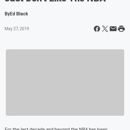
By
Ed Black
May 27, 2019
For the last decade and beyond the NBA has been