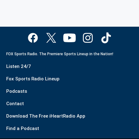
FOX Sports Radio. The Premiere Sports Lineup in the Nation!
Listen 24/7
Fox Sports Radio Lineup
Podcasts
Contact
Download The Free iHeartRadio App
Find a Podcast