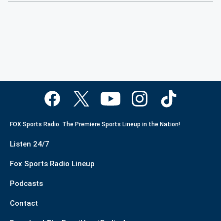
FOX Sports Radio. The Premiere Sports Lineup in the Nation!
Listen 24/7
Fox Sports Radio Lineup
Podcasts
Contact