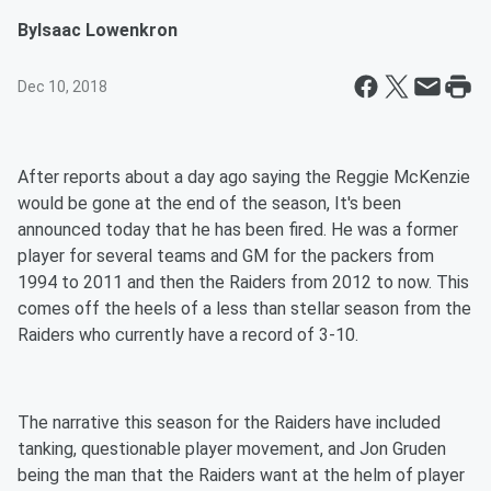
By
Isaac Lowenkron
Dec 10, 2018
After reports about a day ago saying the Reggie McKenzie
would be gone at the end of the season, It's been
announced today that he has been fired. He was a former
player for several teams and GM for the packers from
1994 to 2011 and then the Raiders from 2012 to now. This
comes off the heels of a less than stellar season from the
Raiders who currently have a record of 3-10.
The narrative this season for the Raiders have included
tanking, questionable player movement, and Jon Gruden
being the man that the Raiders want at the helm of player