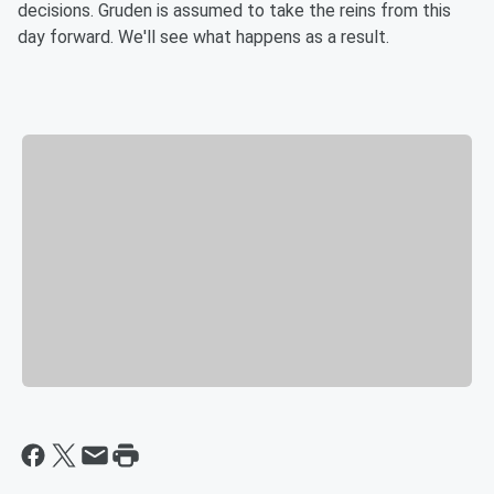
decisions. Gruden is assumed to take the reins from this
day forward. We'll see what happens as a result.