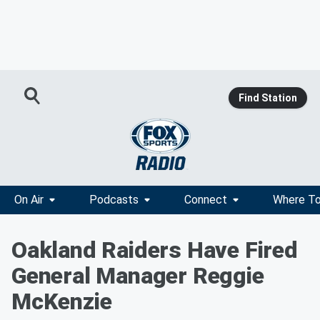
Find Station
On Air
Podcasts
Connect
Where To
Oakland Raiders Have Fired
General Manager Reggie
McKenzie