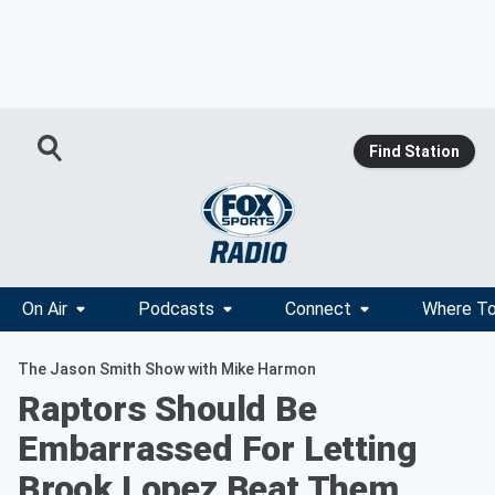
Find Station
On Air
Podcasts
Connect
Where To
The Jason Smith Show with Mike Harmon
Raptors Should Be
Embarrassed For Letting
Brook Lopez Beat Them