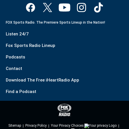
FOX Sports Radio. The Premiere Sports Lineup in the Nation!
Listen 24/7
Fox Sports Radio Lineup
Podcasts
Contact
Download The Free iHeartRadio App
Find a Podcast
Sitemap
Privacy Policy
Your Privacy Choices