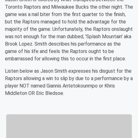
Toronto Raptors and Milwaukee Bucks the other night. The
game was a nail biter from the first quarter to the finish,
but the Raptors managed to hold the advantage for the
majority of the game. Unfortunately, the Raptors onslaught
was not enough for the man dubbed, 'Splash Mountain' aka
Brook Lopez. Smith describes his performance as the
game of his life and feels the Raptors ought to be
embarrassed for allowing this to occur in the first place.
Listen below as Jason Smith expresses his disgust for the
Raptors allowing a win to slip by due to a performance by a
player NOT named Giannis Antetokounmpo or Khris
Middleton OR Eric Bledsoe.