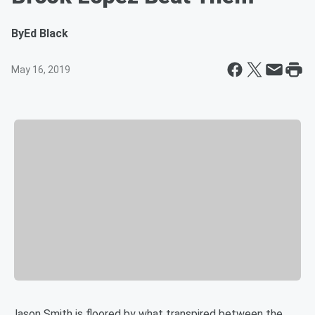
By
Ed Black
May 16, 2019
Jason Smith is floored by what transpired between the