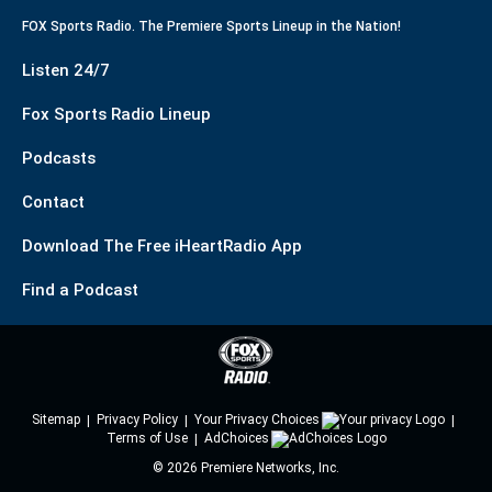
FOX Sports Radio. The Premiere Sports Lineup in the Nation!
Listen 24/7
Fox Sports Radio Lineup
Podcasts
Contact
Download The Free iHeartRadio App
Find a Podcast
Sitemap
Privacy Policy
Your Privacy Choices
Terms of Use
AdChoices
©
2026
Premiere Networks, Inc.