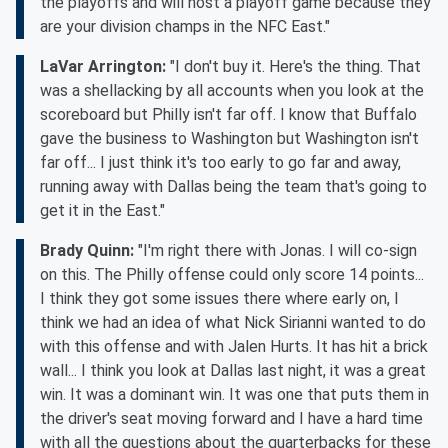
the playoffs and will host a playoff game because they
are your division champs in the NFC East."
LaVar Arrington:
"I don't buy it. Here's the thing. That
was a shellacking by all accounts when you look at the
scoreboard but Philly isn't far off. I know that Buffalo
gave the business to Washington but Washington isn't
far off... I just think it's too early to go far and away,
running away with Dallas being the team that's going to
get it in the East."
Brady Quinn:
"I'm right there with Jonas. I will co-sign
on this. The Philly offense could only score 14 points...
I think they got some issues there where early on, I
think we had an idea of what Nick Sirianni wanted to do
with this offense and with Jalen Hurts. It has hit a brick
wall... I think you look at Dallas last night, it was a great
win. It was a dominant win. It was one that puts them in
the driver's seat moving forward and I have a hard time
with all the questions about the quarterbacks for these