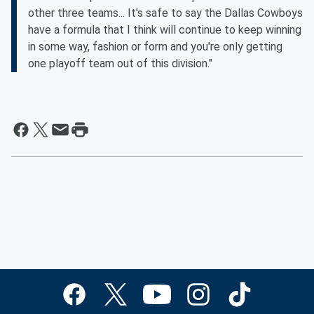
other three teams... It's safe to say the Dallas Cowboys
have a formula that I think will continue to keep winning
in some way, fashion or form and you're only getting
one playoff team out of this division."