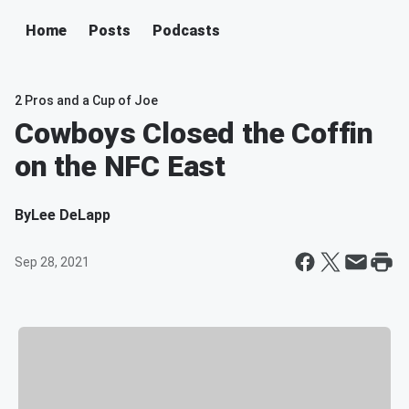
Home
Posts
Podcasts
2 Pros and a Cup of Joe
Cowboys Closed the Coffin
on the NFC East
By
Lee DeLapp
Sep 28, 2021