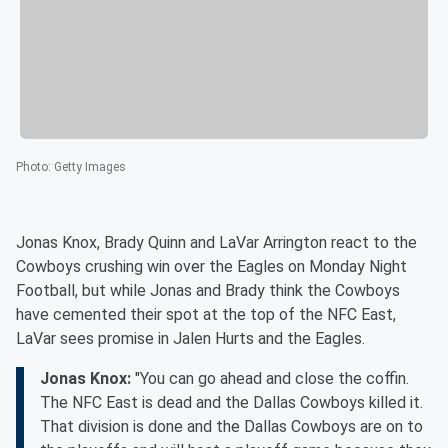
Photo
:
Getty Images
Jonas Knox, Brady Quinn and LaVar Arrington react to the
Cowboys crushing win over the Eagles on Monday Night
Football, but while Jonas and Brady think the Cowboys
have cemented their spot at the top of the NFC East,
LaVar sees promise in Jalen Hurts and the Eagles.
Jonas Knox:
"You can go ahead and close the coffin.
The NFC East is dead and the Dallas Cowboys killed it.
That division is done and the Dallas Cowboys are on to