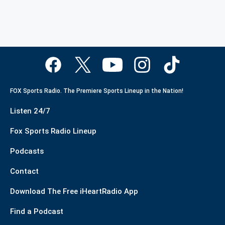
FOX Sports Radio. The Premiere Sports Lineup in the Nation!
Listen 24/7
Fox Sports Radio Lineup
Podcasts
Contact
Download The Free iHeartRadio App
Find a Podcast