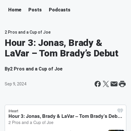
Home
Posts
Podcasts
2 Pros and a Cup of Joe
Hour 3: Jonas, Brady &
LaVar – Tom Brady’s Debut
By
2 Pros and a Cup of Joe
Sep 9, 2024