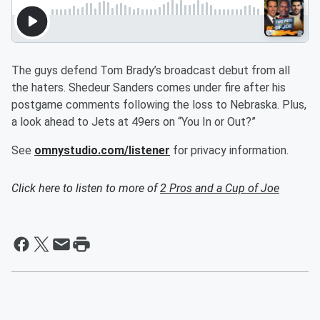
The guys defend Tom Brady’s broadcast debut from all
the haters. Shedeur Sanders comes under fire after his
postgame comments following the loss to Nebraska. Plus,
a look ahead to Jets at 49ers on “You In or Out?”
See
omnystudio.com/listener
for privacy information.
Click here to listen to more of
2 Pros and a Cup of Joe