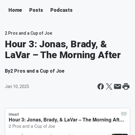
Home
Posts
Podcasts
2 Pros and a Cup of Joe
Hour 3: Jonas, Brady, &
LaVar – The Morning After
By
2 Pros and a Cup of Joe
Jan 10, 2025