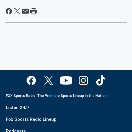
FOX Sports Radio. The Premiere Sports Lineup in the Nation!
Listen 24/7
Fox Sports Radio Lineup
Podcasts