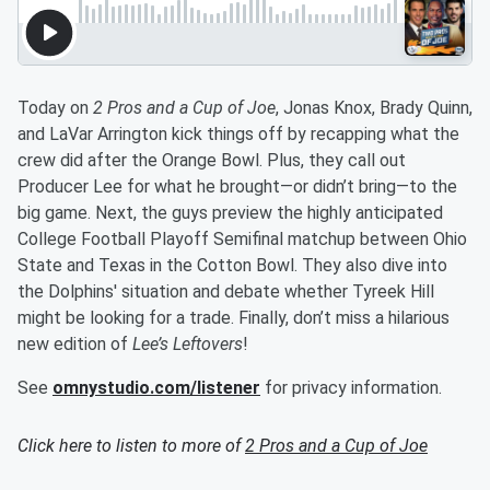
Today on
2 Pros and a Cup of Joe
, Jonas Knox, Brady Quinn,
and LaVar Arrington kick things off by recapping what the
crew did after the Orange Bowl. Plus, they call out
Producer Lee for what he brought—or didn’t bring—to the
big game. Next, the guys preview the highly anticipated
College Football Playoff Semifinal matchup between Ohio
State and Texas in the Cotton Bowl. They also dive into
the Dolphins' situation and debate whether Tyreek Hill
might be looking for a trade. Finally, don’t miss a hilarious
new edition of
Lee’s Leftovers
!
See
omnystudio.com/listener
for privacy information.
Click here to listen to more of
2 Pros and a Cup of Joe