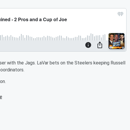
sser with the Jags. LaVar bets on the Steelers keeping Russell
coordinators.
on.
e