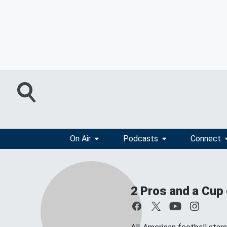
On Air
Podcasts
Connect
2 Pros and a Cup