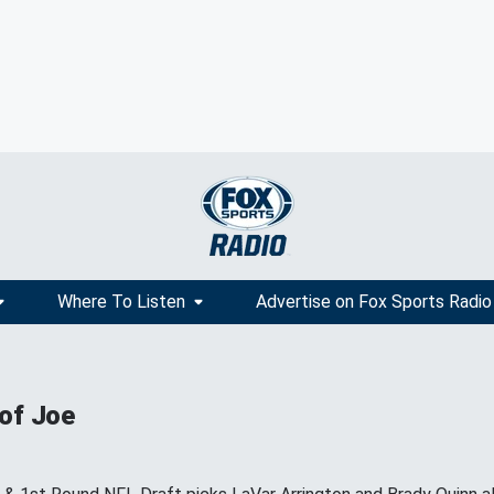
Where To Listen
Advertise on Fox Sports Radio
 of Joe