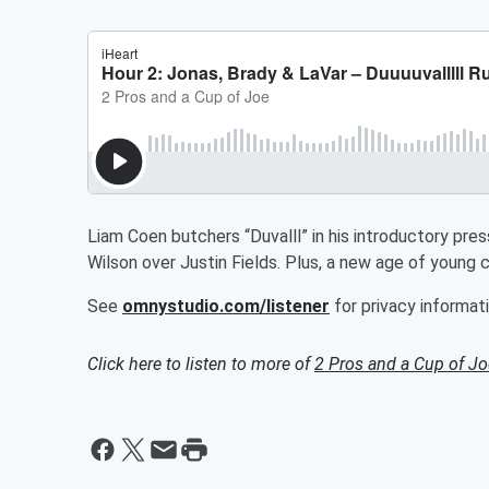
Liam Coen butchers “Duvalll” in his introductory pre
Wilson over Justin Fields. Plus, a new age of young 
See
omnystudio.com/listener
for privacy informati
Click here to listen to more of
2 Pros and a Cup of Jo