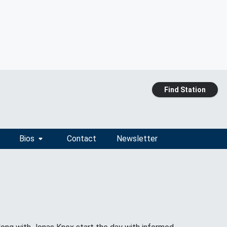
Find Station
Bios
Contact
Newsletter