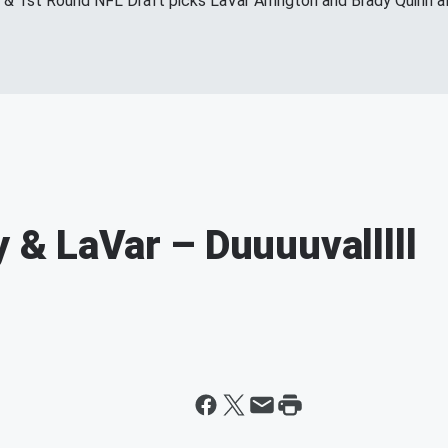
s & 1st Round NFL Draft picks LaVar Arrington and Brady Quinn a
 & LaVar – Duuuuvalllll