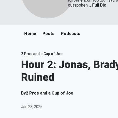
All-American football star
outspoken,...
Full Bio
Home
Posts
Podcasts
2 Pros and a Cup of Joe
Hour 2: Jonas, Brady
Ruined
By
2 Pros and a Cup of Joe
Jan 28, 2025