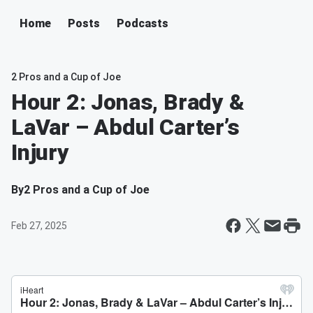
Home
Posts
Podcasts
2 Pros and a Cup of Joe
Hour 2: Jonas, Brady &
LaVar – Abdul Carter’s
Injury
By
2 Pros and a Cup of Joe
Feb 27, 2025