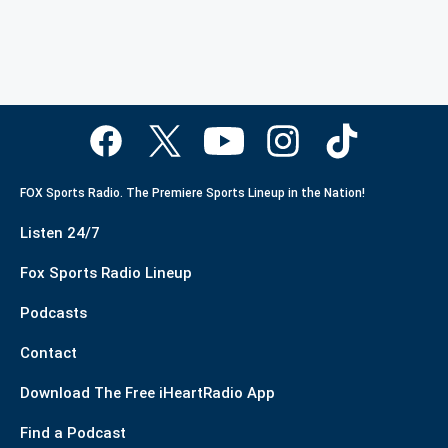
FOX Sports Radio. The Premiere Sports Lineup in the Nation!
Listen 24/7
Fox Sports Radio Lineup
Podcasts
Contact
Download The Free iHeartRadio App
Find a Podcast