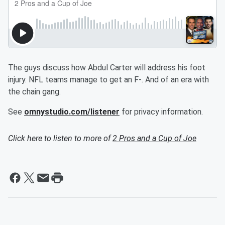
The guys discuss how Abdul Carter will address his foot
injury. NFL teams manage to get an F-. And of an era with
the chain gang.
See
omnystudio.com/listener
for privacy information.
Click here to listen to more of
2 Pros and a Cup of Joe