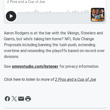
Aaron Rodgers is at the bar with the Vikings, Steelers and
Giants, but who’s taking him home? NFL Rule Change
Proposals including banning the tush-push, extending
overtime and reseeding the playoffs based on record over
divisions.
See
omnystudio.com/listener
for privacy information.
Click here to listen to more of
2 Pros and a Cup of Joe