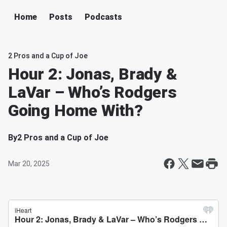
Home
Posts
Podcasts
2 Pros and a Cup of Joe
Hour 2: Jonas, Brady &
LaVar – Who’s Rodgers
Going Home With?
By
2 Pros and a Cup of Joe
Mar 20, 2025