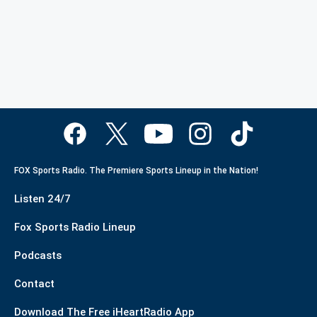
FOX Sports Radio. The Premiere Sports Lineup in the Nation!
Listen 24/7
Fox Sports Radio Lineup
Podcasts
Contact
Download The Free iHeartRadio App