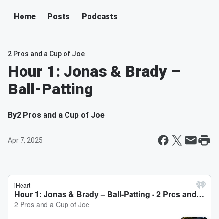
Home
Posts
Podcasts
2 Pros and a Cup of Joe
Hour 1: Jonas & Brady –
Ball-Patting
By
2 Pros and a Cup of Joe
Apr 7, 2025