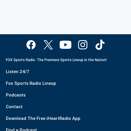
FOX Sports Radio. The Premiere Sports Lineup in the Nation!
Listen 24/7
Fox Sports Radio Lineup
Podcasts
Contact
Download The Free iHeartRadio App
Find a Podcast