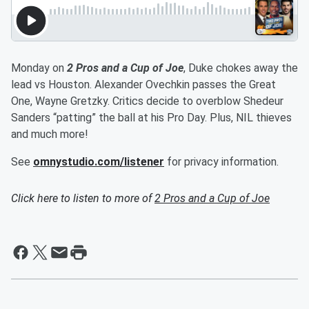
Monday on
2 Pros and a Cup of Joe
, Duke chokes away the
lead vs Houston. Alexander Ovechkin passes the Great
One, Wayne Gretzky. Critics decide to overblow Shedeur
Sanders “patting” the ball at his Pro Day. Plus, NIL thieves
and much more!
See
omnystudio.com/listener
for privacy information.
Click here to listen to more of
2 Pros and a Cup of Joe