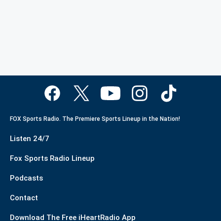
FOX Sports Radio. The Premiere Sports Lineup in the Nation!
Listen 24/7
Fox Sports Radio Lineup
Podcasts
Contact
Download The Free iHeartRadio App