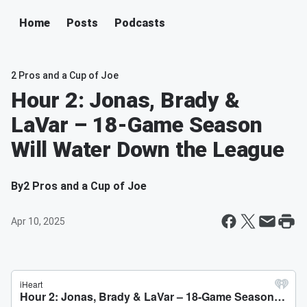
Home
Posts
Podcasts
2 Pros and a Cup of Joe
Hour 2: Jonas, Brady &
LaVar – 18-Game Season
Will Water Down the League
By
2 Pros and a Cup of Joe
Apr 10, 2025