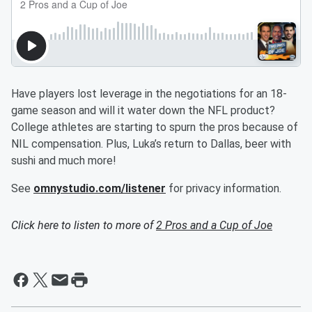
Have players lost leverage in the negotiations for an 18-
game season and will it water down the NFL product?
College athletes are starting to spurn the pros because of
NIL compensation. Plus, Luka’s return to Dallas, beer with
sushi and much more!
See
omnystudio.com/listener
for privacy information.
Click here to listen to more of
2 Pros and a Cup of Joe