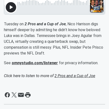
Tuesday on
2 Pros and a Cup of Joe
, Nico Harrison digs
himself deeper by admitting he didn’t know how beloved
Luka was in Dallas. Tennessee brings in Joey Aguilar from
UCLA, virtually creating a quarterback swap, but
compensation is still messy. Plus, NFL Insider Pete Prisco
previews the NFL Draft.
See
omnystudio.com/listener
for privacy information.
Click here to listen to more of
2 Pros and a Cup of Joe