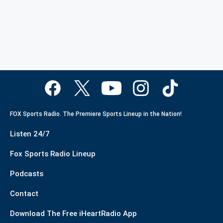
FOX Sports Radio. The Premiere Sports Lineup in the Nation!
Listen 24/7
Fox Sports Radio Lineup
Podcasts
Contact
Download The Free iHeartRadio App