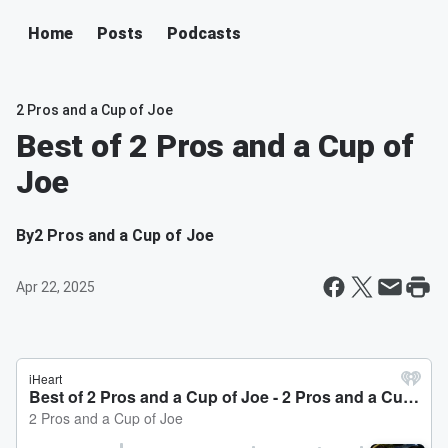
Home
Posts
Podcasts
2 Pros and a Cup of Joe
Best of 2 Pros and a Cup of
Joe
By
2 Pros and a Cup of Joe
Apr 22, 2025