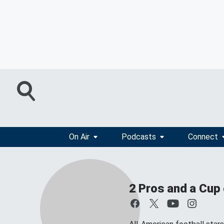
On Air
Podcasts
Connect
2 Pros and a Cup