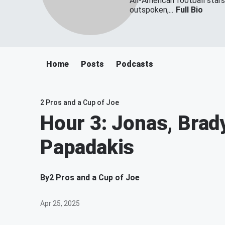
All-American football star
outspoken,...
Full Bio
Home
Posts
Podcasts
2 Pros and a Cup of Joe
Hour 3: Jonas, Brad
Papadakis
By
2 Pros and a Cup of Joe
Apr 25, 2025