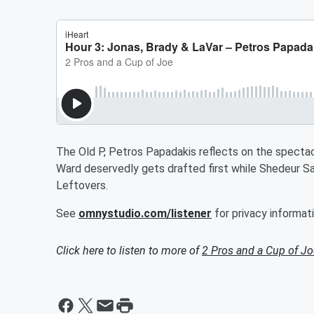
The Old P, Petros Papadakis reflects on the spectac
Ward deservedly gets drafted first while Shedeur San
Leftovers.
See
omnystudio.com/listener
for privacy informati
Click here to listen to more of
2 Pros and a Cup of Jo