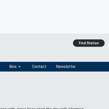
Find Station
Bios
Contact
Newsletter