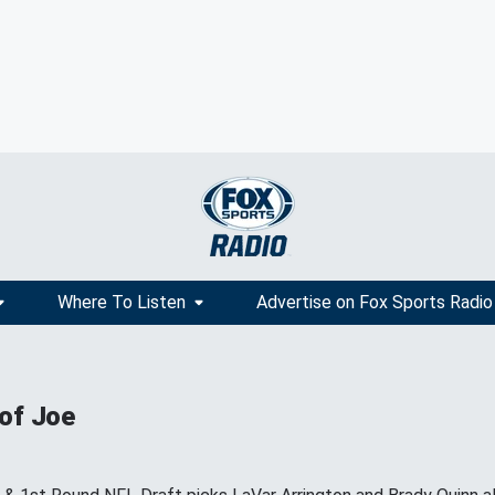
Where To Listen
Advertise on Fox Sports Radio
 of Joe