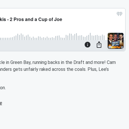
le in Green Bay, running backs in the Draft and more! Cam
ders gets unfairly raked across the coals. Plus, Lee’s
on.
e