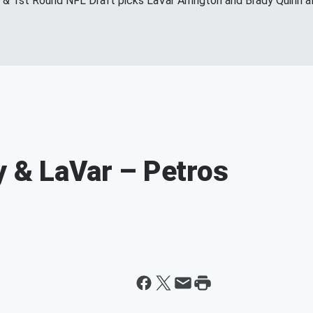
s & 1st Round NFL Draft picks LaVar Arrington and Brady Quinn a
y & LaVar – Petros