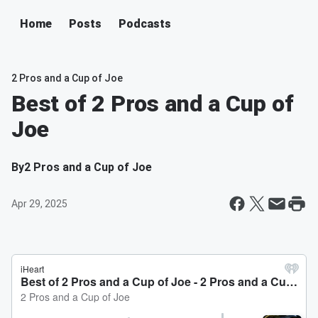
Home
Posts
Podcasts
2 Pros and a Cup of Joe
Best of 2 Pros and a Cup of
Joe
By
2 Pros and a Cup of Joe
Apr 29, 2025