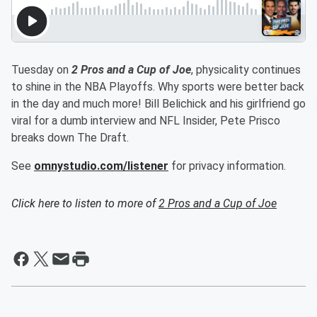
Tuesday on
2 Pros and a Cup of Joe
, physicality continues
to shine in the NBA Playoffs. Why sports were better back
in the day and much more! Bill Belichick and his girlfriend go
viral for a dumb interview and NFL Insider, Pete Prisco
breaks down The Draft.
See
omnystudio.com/listener
for privacy information.
Click here to listen to more of
2 Pros and a Cup of Joe