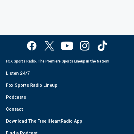
FOX Sports Radio. The Premiere Sports Lineup in the Nation!
Listen 24/7
Fox Sports Radio Lineup
Podcasts
Contact
Download The Free iHeartRadio App
Find a Podcast