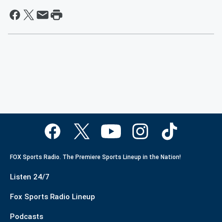
FOX Sports Radio. The Premiere Sports Lineup in the Nation!
Listen 24/7
Fox Sports Radio Lineup
Podcasts