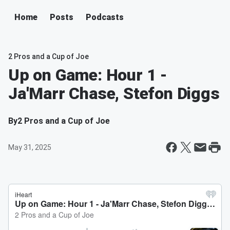
Home
Posts
Podcasts
2 Pros and a Cup of Joe
Up on Game: Hour 1 -
Ja'Marr Chase, Stefon Diggs
By
2 Pros and a Cup of Joe
May 31, 2025