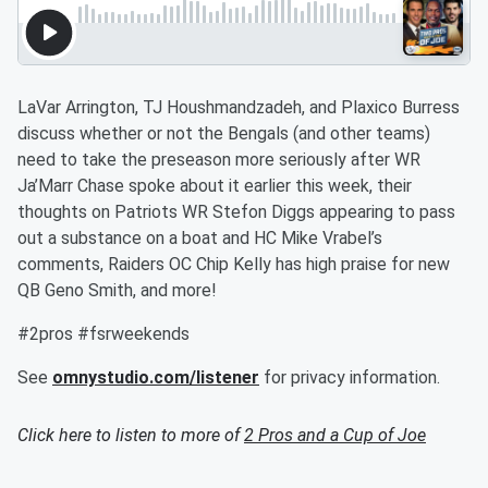
LaVar Arrington, TJ Houshmandzadeh, and Plaxico Burress
discuss whether or not the Bengals (and other teams)
need to take the preseason more seriously after WR
Ja’Marr Chase spoke about it earlier this week, their
thoughts on Patriots WR Stefon Diggs appearing to pass
out a substance on a boat and HC Mike Vrabel’s
comments, Raiders OC Chip Kelly has high praise for new
QB Geno Smith, and more!
#2pros #fsrweekends
See
omnystudio.com/listener
for privacy information.
Click here to listen to more of
2 Pros and a Cup of Joe