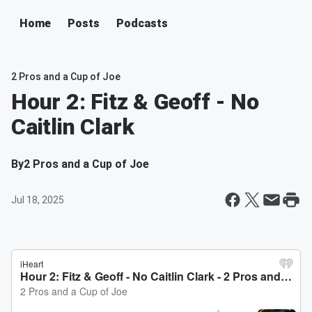
Home
Posts
Podcasts
2 Pros and a Cup of Joe
Hour 2: Fitz & Geoff - No
Caitlin Clark
By
2 Pros and a Cup of Joe
Jul 18, 2025