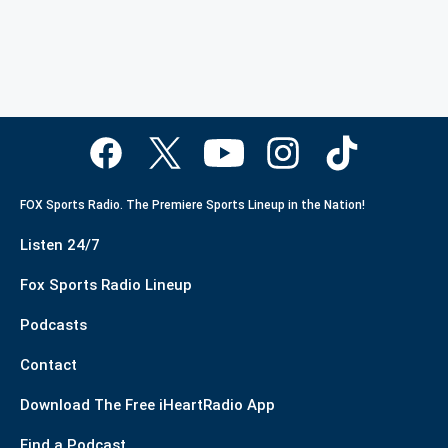
FOX Sports Radio. The Premiere Sports Lineup in the Nation!
Listen 24/7
Fox Sports Radio Lineup
Podcasts
Contact
Download The Free iHeartRadio App
Find a Podcast