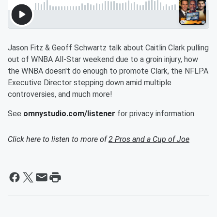
Jason Fitz & Geoff Schwartz talk about Caitlin Clark pulling
out of WNBA All-Star weekend due to a groin injury, how
the WNBA doesn't do enough to promote Clark, the NFLPA
Executive Director stepping down amid multiple
controversies, and much more!
See
omnystudio.com/listener
for privacy information.
Click here to listen to more of
2 Pros and a Cup of Joe