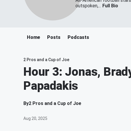
All-American football star
outspoken,...
Full Bio
Home
Posts
Podcasts
2 Pros and a Cup of Joe
Hour 3: Jonas, Brad
Papadakis
By
2 Pros and a Cup of Joe
Aug 20, 2025