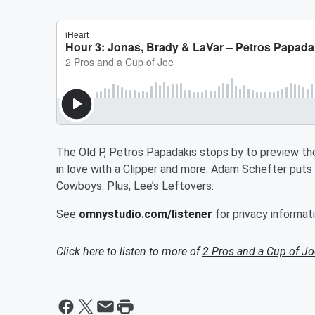
The Old P, Petros Papadakis stops by to preview the
in love with a Clipper and more. Adam Schefter put
Cowboys. Plus, Lee’s Leftovers.
See
omnystudio.com/listener
for privacy informati
Click here to listen to more of
2 Pros and a Cup of Jo