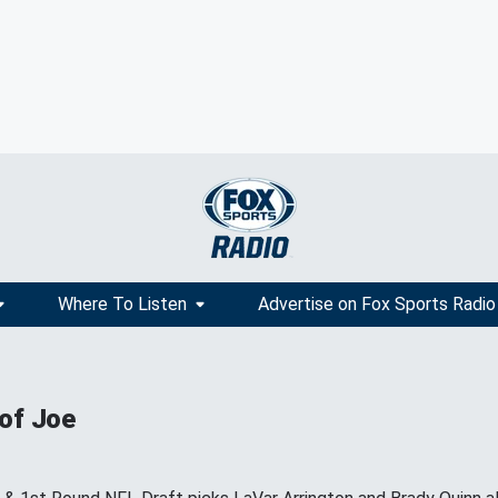
Where To Listen
Advertise on Fox Sports Radio
 of Joe