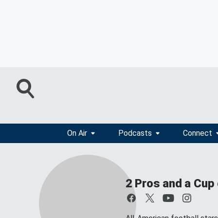
On Air
Podcasts
Connect
2 Pros and a Cup