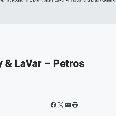
s & 1st Round NFL Draft picks LaVar Arrington and Brady Quinn a
y & LaVar – Petros