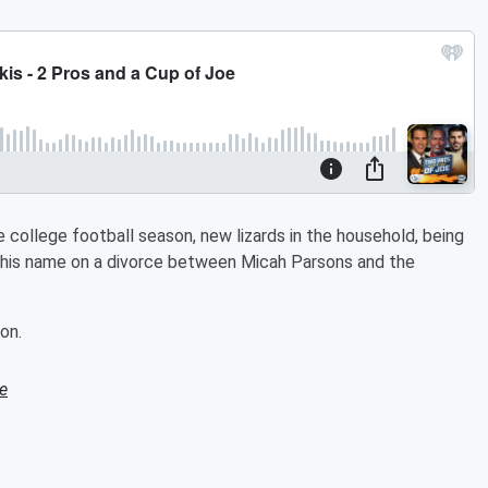
 college football season, new lizards in the household, being
s his name on a divorce between Micah Parsons and the
on.
e