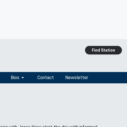
Find Station
Bios
Contact
Newsletter