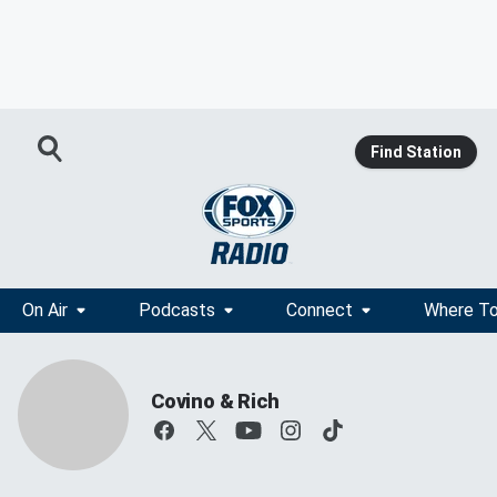
Find Station
On Air
Podcasts
Connect
Where To
Covino & Rich