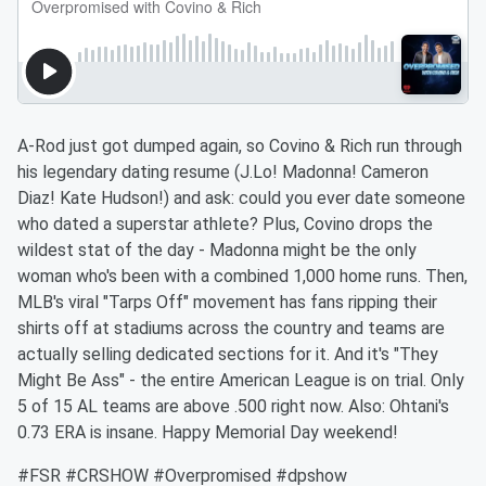
A-Rod just got dumped again, so Covino & Rich run through
his legendary dating resume (J.Lo! Madonna! Cameron
Diaz! Kate Hudson!) and ask: could you ever date someone
who dated a superstar athlete? Plus, Covino drops the
wildest stat of the day - Madonna might be the only
woman who's been with a combined 1,000 home runs. Then,
MLB's viral "Tarps Off" movement has fans ripping their
shirts off at stadiums across the country and teams are
actually selling dedicated sections for it. And it's "They
Might Be Ass" - the entire American League is on trial. Only
5 of 15 AL teams are above .500 right now. Also: Ohtani's
0.73 ERA is insane. Happy Memorial Day weekend!
#FSR #CRSHOW #Overpromised #dpshow