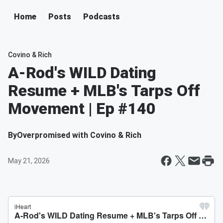
Home
Posts
Podcasts
Covino & Rich
A-Rod's WILD Dating
Resume + MLB's Tarps Off
Movement | Ep #140
By
Overpromised with Covino & Rich
May 21, 2026