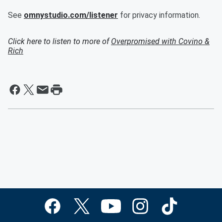
See
omnystudio.com/listener
for privacy information.
Click here to listen to more of
Overpromised with Covino &
Rich