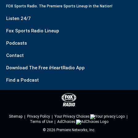
FOX Sports Radio. The Premiere Sports Lineup in the Nation!
Listen 24/7
Fox Sports Radio Lineup
Podcasts
Contact
Download The Free iHeartRadio App
Find a Podcast
Sitemap
Privacy Policy
Your Privacy Choices
Terms of Use
AdChoices
©
2026
Premiere Networks, Inc.