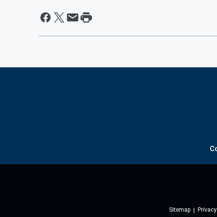
C
Sitemap
Privacy