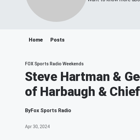
Home
Posts
FOX Sports Radio Weekends
Steve Hartman & Geo
of Harbaugh & Chie
By
Fox Sports Radio
Apr 30, 2024