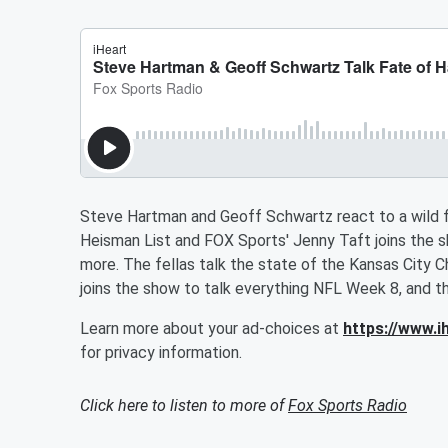
Steve Hartman and Geoff Schwartz react to a wild f
Heisman List and FOX Sports' Jenny Taft joins the sh
more. The fellas talk the state of the Kansas City 
joins the show to talk everything NFL Week 8, and th
Learn more about your ad-choices at
https://www.
for privacy information.
Click here to listen to more of
Fox Sports Radio