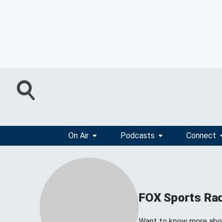
On Air
Podcasts
Connect
FOX Sports Ra
Want to know more about