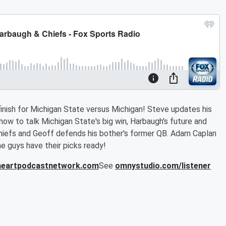
inish for Michigan State versus Michigan! Steve updates his
ow to talk Michigan State's big win, Harbaugh's future and
Chiefs and Geoff defends his bother's former QB. Adam Caplan
e guys have their picks ready!
iheartpodcastnetwork.com
See
omnystudio.com/listener