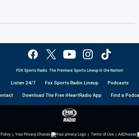
FOX Sports Radio. The Premiere Sports Lineup in the Nation!
Listen 24/7
Fox Sports Radio Lineup
Podcasts
ontact
Download The Free iHeartRadio App
Find a Podca
 Policy
Your Privacy Choices
Terms of Use
AdChoices