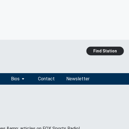
Find Station
Bios
Contact
Newsletter
ges &amp; articles on FOX Sports Radio!