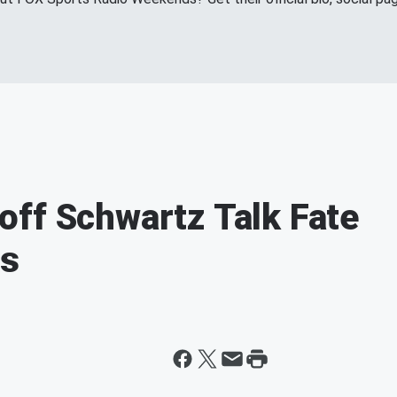
ff Schwartz Talk Fate
fs