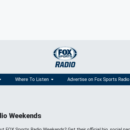
Where To Listen
Advertise on Fox Sports Radio
dio Weekends
 FOX Sports Radio Weekends? Get their official bio, social pa