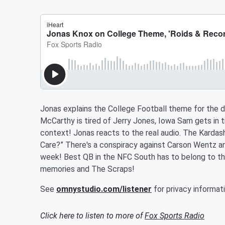
Jonas explains the College Football theme for the d
McCarthy is tired of Jerry Jones, Iowa Sam gets in 
context! Jonas reacts to the real audio. The Kardas
Care?” There's a conspiracy against Carson Wentz an
week! Best QB in the NFC South has to belong to the
memories and The Scraps!
See
omnystudio.com/listener
for privacy informati
Click here to listen to more of
Fox Sports Radio