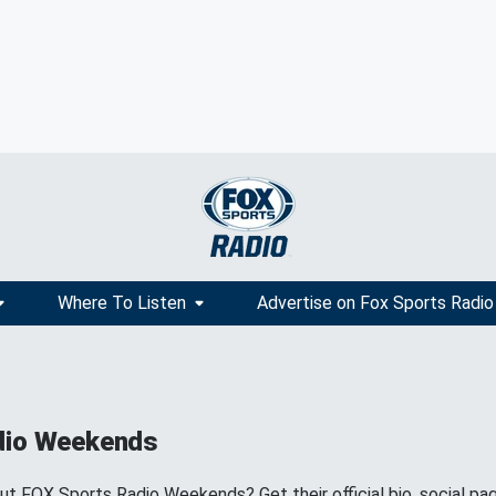
Where To Listen
Advertise on Fox Sports Radio
dio Weekends
 FOX Sports Radio Weekends? Get their official bio, social pa