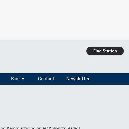
Find Station
Bios
Contact
Newsletter
ges &amp; articles on FOX Sports Radio!