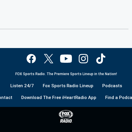
FOX Sports Radio. The Premiere Sports Lineup in the Nation!
Listen 24/7
Fox Sports Radio Lineup
Podcasts
ontact
Download The Free iHeartRadio App
Find a Podca