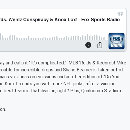
ay and calls it “It’s complicated,” MLB 'Roids & Records! Mike
trouble for incredible drops and Shane Beamer is taken out of
hians vs. Jonas on emissions and another edition of “Do You
d Knox Lox hits you with more NFL picks, after a winning
 best team in that division, right? Plus, Qualcomm Stadium
on.