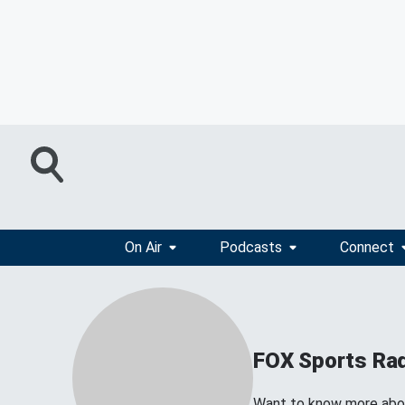
On Air
Podcasts
Connect
FOX Sports Ra
Want to know more about