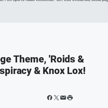
ge Theme, 'Roids &
spiracy & Knox Lox!