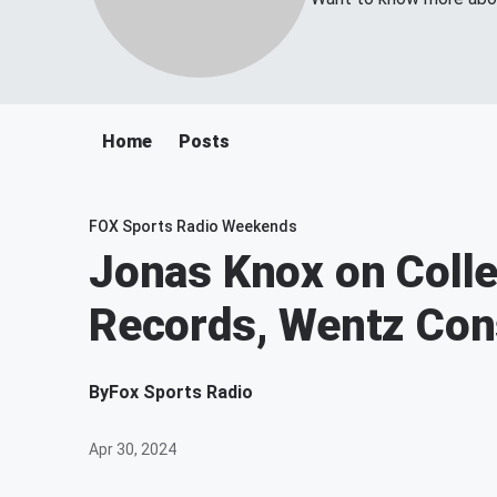
Home
Posts
FOX Sports Radio Weekends
Jonas Knox on Colle
Records, Wentz Con
By
Fox Sports Radio
Apr 30, 2024